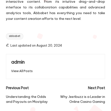
interactive content. From its intuitive drag-and-drop
interface to its collaboration capabilities and advanced
analytics tools, Abbabet has everything you need to take
your content creation efforts to the next level.
Tags:
abbabet
Last updated on August 20, 2024
admin
View All Posts
Post
Previous Post
Next Post
navigation
Understanding the Odds
Why Jeetbuzz is a Leader in
and Payouts on Mostplay
Online Casino Gaming