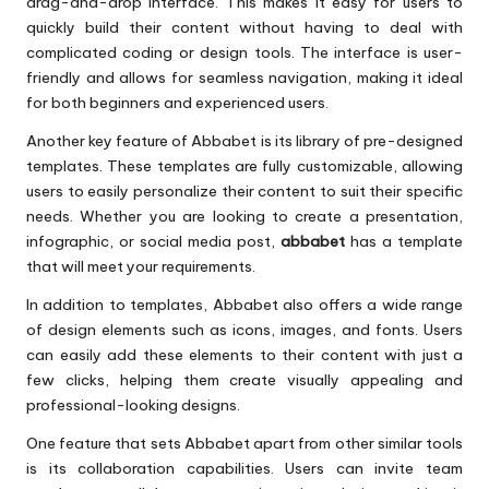
drag-and-drop interface. This makes it easy for users to
quickly build their content without having to deal with
complicated coding or design tools. The interface is user-
friendly and allows for seamless navigation, making it ideal
for both beginners and experienced users.
Another key feature of Abbabet is its library of pre-designed
templates. These templates are fully customizable, allowing
users to easily personalize their content to suit their specific
needs. Whether you are looking to create a presentation,
infographic, or social media post,
abbabet
has a template
that will meet your requirements.
In addition to templates, Abbabet also offers a wide range
of design elements such as icons, images, and fonts. Users
can easily add these elements to their content with just a
few clicks, helping them create visually appealing and
professional-looking designs.
One feature that sets Abbabet apart from other similar tools
is its collaboration capabilities. Users can invite team