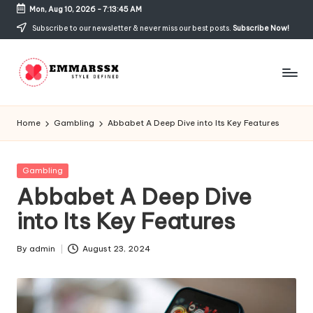
Mon, Aug 10, 2026
-
7:13:45 AM
Skip
Subscribe to our newsletter & never miss our best posts.
Subscribe Now!
to
content
E
Style
Defined
m
Home
Gambling
Abbabet A Deep Dive into Its Key Features
m
a
Posted
Gambling
in
Abbabet A Deep Dive
rs
into Its Key Features
s
x
By
admin
August 23, 2024
Posted
by