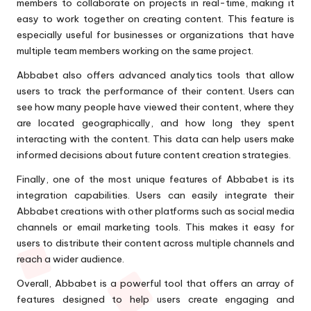
members to collaborate on projects in real-time, making it
easy to work together on creating content. This feature is
especially useful for businesses or organizations that have
multiple team members working on the same project.
Abbabet also offers advanced analytics tools that allow
users to track the performance of their content. Users can
see how many people have viewed their content, where they
are located geographically, and how long they spent
interacting with the content. This data can help users make
informed decisions about future content creation strategies.
Finally, one of the most unique features of Abbabet is its
integration capabilities. Users can easily integrate their
Abbabet creations with other platforms such as social media
channels or email marketing tools. This makes it easy for
users to distribute their content across multiple channels and
reach a wider audience.
Overall, Abbabet is a powerful tool that offers an array of
features designed to help users create engaging and