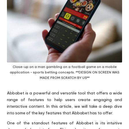
Close-up on a man gambling on a football game on a mobile
application - sports betting concepts. **DESIGN ON SCREEN WAS
MADE FROM SCRATCH BY US**
Abbabet is a powerful and versatile tool that offers a wide
range of features to help users create engaging and
interactive content. In this article, we will take a deep dive
into some of the key features that Abbabet has to offer.
One of the standout features of Abbabet is its intuitive