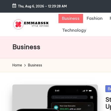
Thu, Aug 6, 2026
-
12:29:28 AM
Skip
Business
Fashion
to
content
Technology
E
Style
Defined
m
Business
m
a
Home
Business
rs
s
Po
B
in
x
S
U