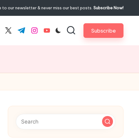
 to our newsletter & never miss our best posts.
Subscribe Now!
Subscribe
cebook.com
twitter.com
t.me
instagram.com
youtube.com