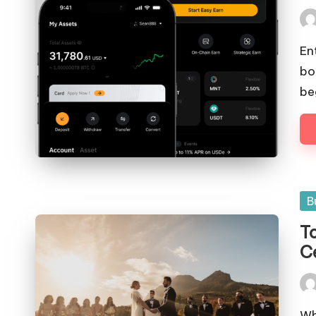
Pos
by
En
bo
be
Po
B
in
T
C
Pos
by
Wh