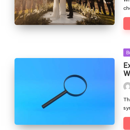
ch
Po
B
in
E
W
Pos
by
Th
sy