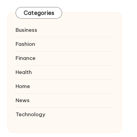
Categories
Business
Fashion
Finance
Health
Home
News
Technology