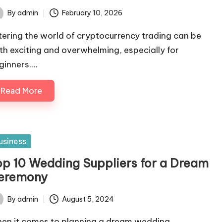
By
admin
February 10, 2026
ted
tering the world of cryptocurrency trading can be
th exciting and overwhelming, especially for
ginners.…
Read More
sted
usiness
op 10 Wedding Suppliers for a Dream
eremony
By
admin
August 5, 2024
ted
en it comes to planning a dream wedding,