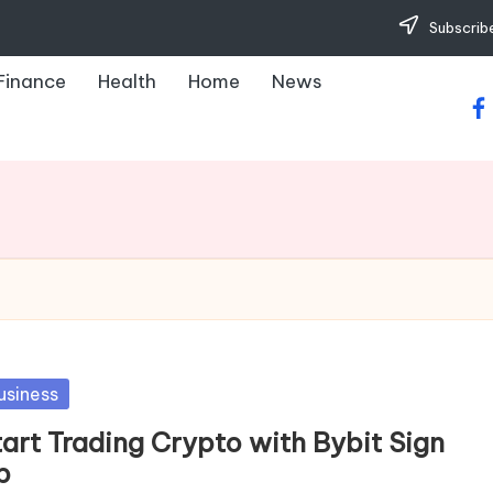
Subscribe
Finance
Health
Home
News
fa
sted
usiness
tart Trading Crypto with Bybit Sign
p