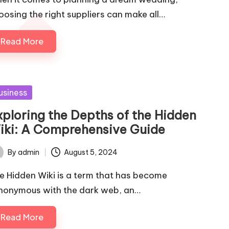
oosing the right suppliers can make all…
Read More
sted
usiness
xploring the Depths of the Hidden
iki: A Comprehensive Guide
By
admin
August 5, 2024
ted
e Hidden Wiki is a term that has become
nonymous with the dark web, an…
Read More