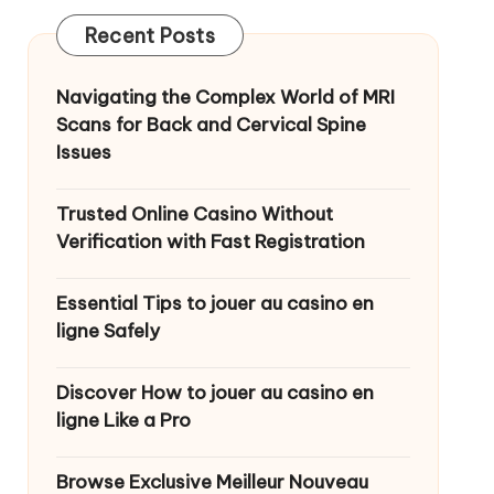
Recent Posts
Navigating the Complex World of MRI
Scans for Back and Cervical Spine
Issues
Trusted Online Casino Without
Verification with Fast Registration
Essential Tips to jouer au casino en
ligne Safely
Discover How to jouer au casino en
ligne Like a Pro
Browse Exclusive Meilleur Nouveau