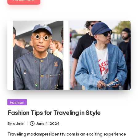
Posted
Fashion
in
Fashion Tips for Traveling in Style
By
admin
June 4, 2024
Posted
by
Traveling madampresidenttv.com is an exciting experience