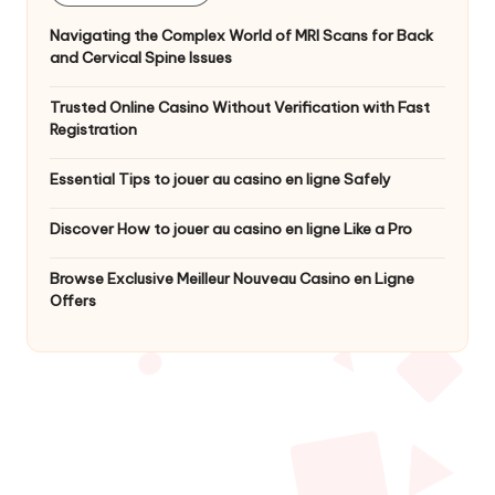
Navigating the Complex World of MRI Scans for Back
and Cervical Spine Issues
Trusted Online Casino Without Verification with Fast
Registration
Essential Tips to jouer au casino en ligne Safely
Discover How to jouer au casino en ligne Like a Pro
Browse Exclusive Meilleur Nouveau Casino en Ligne
Offers