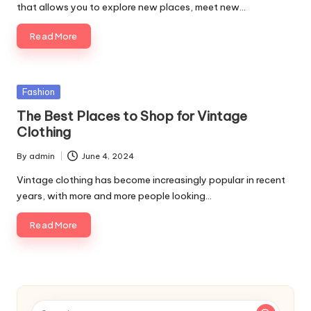
that allows you to explore new places, meet new…
Read More
Posted
Fashion
in
The Best Places to Shop for Vintage
Clothing
By
admin
June 4, 2024
Posted
by
Vintage clothing has become increasingly popular in recent
years, with more and more people looking…
Read More