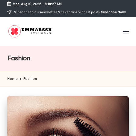
Mon, Aug 10, 2026
-
8:18:27 AM
Skip
Subscribe to our newsletter & never miss our best posts.
Subscribe Now!
to
content
E
Style
Defined
m
Fashion
m
a
Home
Fashion
rs
s
x