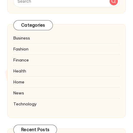
Categories
Business
Fashion
Finance
Health
Home
News
Technology
Recent Posts