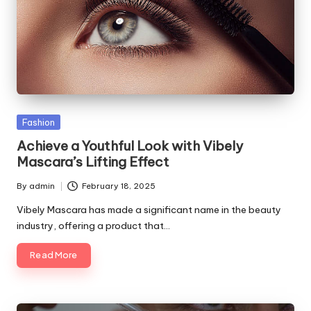
Posted
Fashion
in
Achieve a Youthful Look with Vibely
Mascara’s Lifting Effect
By
admin
February 18, 2025
Posted
by
Vibely Mascara has made a significant name in the beauty
industry, offering a product that…
Read More