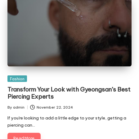
Posted
Fashion
in
Transform Your Look with Gyeongsan’s Best
Piercing Experts
By
admin
November 22, 2024
Posted
by
If you're looking to add a little edge to your style, getting a
piercing can…
Read More