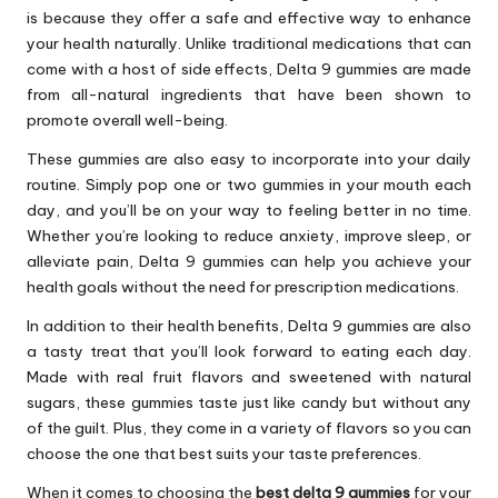
is because they offer a safe and effective way to enhance
your health naturally. Unlike traditional medications that can
come with a host of side effects, Delta 9 gummies are made
from all-natural ingredients that have been shown to
promote overall well-being.
These gummies are also easy to incorporate into your daily
routine. Simply pop one or two gummies in your mouth each
day, and you’ll be on your way to feeling better in no time.
Whether you’re looking to reduce anxiety, improve sleep, or
alleviate pain, Delta 9 gummies can help you achieve your
health goals without the need for prescription medications.
In addition to their health benefits, Delta 9 gummies are also
a tasty treat that you’ll look forward to eating each day.
Made with real fruit flavors and sweetened with natural
sugars, these gummies taste just like candy but without any
of the guilt. Plus, they come in a variety of flavors so you can
choose the one that best suits your taste preferences.
When it comes to choosing the
best delta 9 gummies
for your