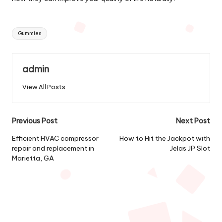
Tags:
Gummies
admin
View All Posts
Post
Previous Post
Next Post
navigation
Efficient HVAC compressor
How to Hit the Jackpot with
repair and replacement in
Jelas JP Slot
Marietta, GA