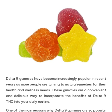
Delta 9 gummies have become increasingly popular in recent
years as more people are turning to natural remedies for their
health and wellness needs. These gummies are a convenient
and delicious way to incorporate the benefits of Delta 9
THC into your daily routine.
One of the main reasons why Delta 9 gummies are so popular