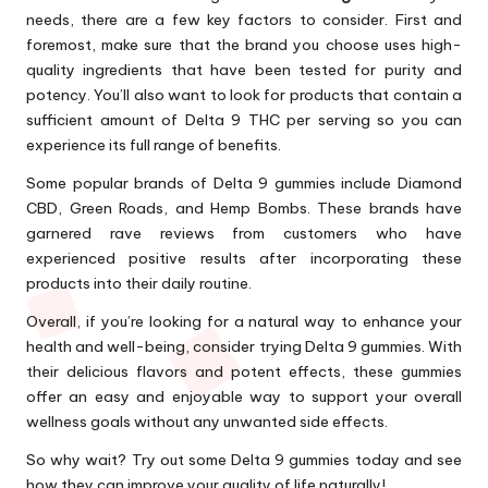
needs, there are a few key factors to consider. First and
foremost, make sure that the brand you choose uses high-
quality ingredients that have been tested for purity and
potency. You’ll also want to look for products that contain a
sufficient amount of Delta 9 THC per serving so you can
experience its full range of benefits.
Some popular brands of Delta 9 gummies include Diamond
CBD, Green Roads, and Hemp Bombs. These brands have
garnered rave reviews from customers who have
experienced positive results after incorporating these
products into their daily routine.
Overall, if you’re looking for a natural way to enhance your
health and well-being, consider trying Delta 9 gummies. With
their delicious flavors and potent effects, these gummies
offer an easy and enjoyable way to support your overall
wellness goals without any unwanted side effects.
So why wait? Try out some Delta 9 gummies today and see
how they can improve your quality of life naturally!