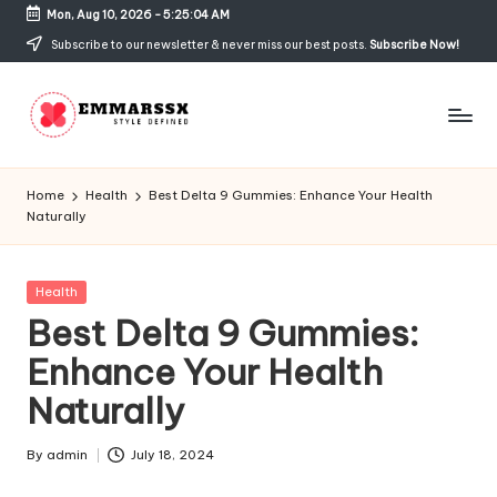
Mon, Aug 10, 2026
-
5:25:04 AM
Skip
Subscribe to our newsletter & never miss our best posts.
Subscribe Now!
to
content
E
Style
Defined
m
Home
Health
Best Delta 9 Gummies: Enhance Your Health
Naturally
m
a
Posted
Health
rs
in
Best Delta 9 Gummies:
s
Enhance Your Health
x
Naturally
By
admin
July 18, 2024
Posted
by