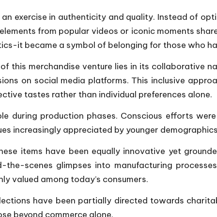
an exercise in authenticity and quality. Instead of op
lements from popular videos or iconic moments shared 
ics-it became a symbol of belonging for those who had
f this merchandise venture lies in its collaborative nat
sions on social media platforms. This inclusive appr
lective tastes rather than individual preferences alone.
role during production phases. Conscious efforts wer
ues increasingly appreciated by younger demographics
hese items have been equally innovative yet grounded
nd-the-scenes glimpses into manufacturing processe
ighly valued among today’s consumers.
llections have been partially directed towards charit
rpose beyond commerce alone.