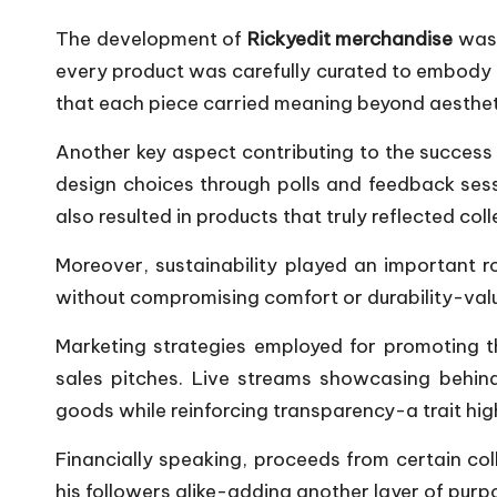
The development of
Rickyedit merchandise
was 
every product was carefully curated to embody e
that each piece carried meaning beyond aesthet
Another key aspect contributing to the success o
design choices through polls and feedback ses
also resulted in products that truly reflected col
Moreover, sustainability played an important 
without compromising comfort or durability-val
Marketing strategies employed for promoting t
sales pitches. Live streams showcasing behi
goods while reinforcing transparency-a trait h
Financially speaking, proceeds from certain co
his followers alike-adding another layer of pu