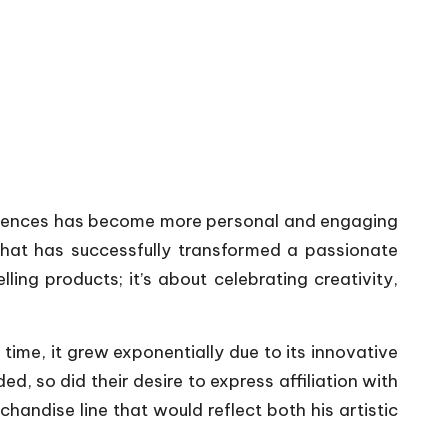
audiences has become more personal and engaging
 that has successfully transformed a passionate
ing products; it’s about celebrating creativity,
time, it grew exponentially due to its innovative
, so did their desire to express affiliation with
andise line that would reflect both his artistic