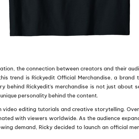
creation, the connection between creators and their 
is trend is Rickyedit Official Merchandise, a brand
 behind Rickyedit’s merchandise is not just about sell
e unique personality behind the content.
ideo editing tutorials and creative storytelling. Over 
nated with viewers worldwide. As the audience expanded
owing demand, Ricky decided to launch an official merch