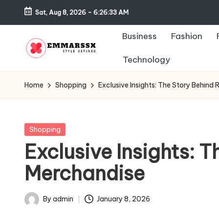
Sat, Aug 8, 2026
-
6:26:33 AM
Skip
Business
Fashion
to
content
Technology
E
Style
Defined
m
Home
Shopping
Exclusive Insights: The Story Behind 
m
a
Posted
Shopping
in
Exclusive Insights: T
rs
Merchandise
s
x
By
admin
January 8, 2026
Posted
by