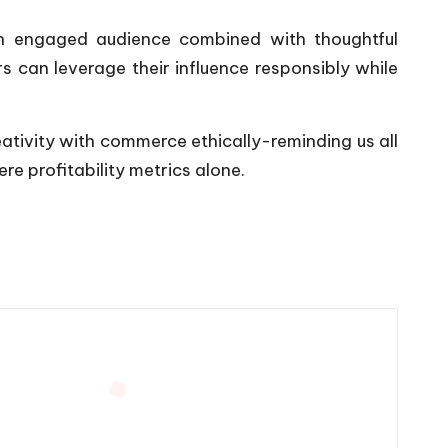
 an engaged audience combined with thoughtful
s can leverage their influence responsibly while
reativity with commerce ethically-reminding us all
e profitability metrics alone.