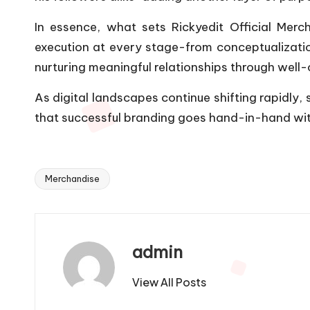
In essence, what sets Rickyedit Official Mer
execution at every stage-from conceptualization
nurturing meaningful relationships through well-c
As digital landscapes continue shifting rapidly, 
that successful branding goes hand-in-hand with
Merchandise
Tags:
admin
View All Posts