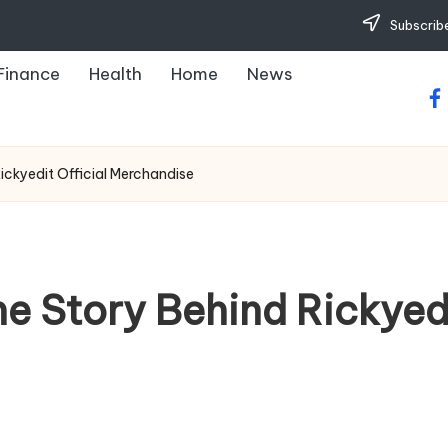
Subscribe
Finance
Health
Home
News
fa
Rickyedit Official Merchandise
he Story Behind Rickyedi