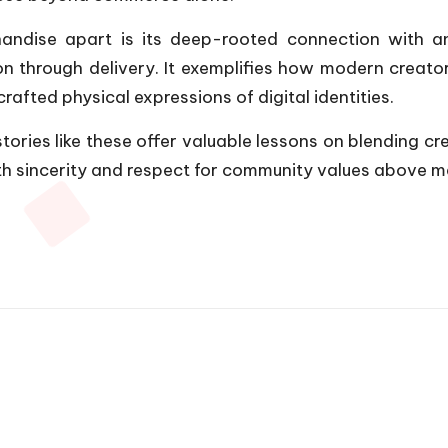
chandise apart is its deep-rooted connection with
 through delivery. It exemplifies how modern creator
rafted physical expressions of digital identities.
stories like these offer valuable lessons on blending c
 sincerity and respect for community values above mer