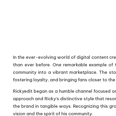
In the ever-evolving world of digital content 
than ever before. One remarkable example of th
community into a vibrant marketplace. The story
fostering loyalty, and bringing fans closer to th
Rickyedit began as a humble channel focused on v
approach and Ricky’s distinctive style that reso
the brand in tangible ways. Recognizing this gr
vision and the spirit of his community.