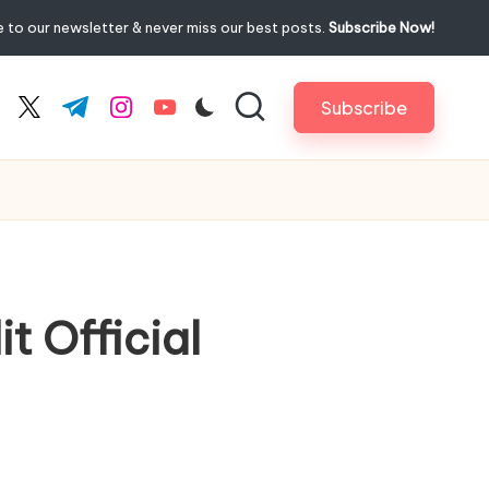
 to our newsletter & never miss our best posts.
Subscribe Now!
Subscribe
cebook.com
twitter.com
t.me
instagram.com
youtube.com
t Official