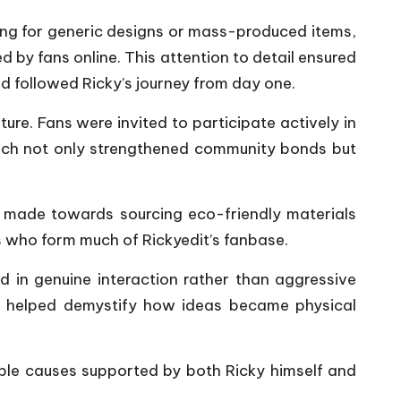
ting for generic designs or mass-produced items,
by fans online. This attention to detail ensured
 followed Ricky’s journey from day one.
ure. Fans were invited to participate actively in
oach not only strengthened community bonds but
e made towards sourcing eco-friendly materials
 who form much of Rickyedit’s fanbase.
 in genuine interaction rather than aggressive
s helped demystify how ideas became physical
able causes supported by both Ricky himself and