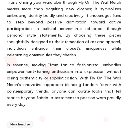
Transforming your wardrobe through Fly On The Wall Merch
means more than acquiring new clothes; it symbolizes
embracing identity boldly and creatively. It encourages fans
to step beyond passive admiration toward active
participation in cultural movements reflected through
personal style statements. By choosing these pieces
thoughtfully designed at the intersection of art and apparel,
individuals enhance their closet’s uniqueness while
celebrating communities they cherish.
In essence, moving “from fan to fashionista” embodies
empowerment-turning enthusiasm into expression without
losing authenticity or sophistication. With Fly On The Wall
Merch’s innovative approach blending fandom fervor with
contemporary trends, anyone can curate looks that tell
stories beyond fabric-a testament to passion worn proudly
every day.
Tags:
Merchandise