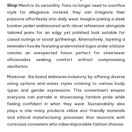
Shop
Merch is its versatility. Fans no longer need to sacrifice
style for allegiance; instead, they can integrate their
passions effortlessly into daily wear. Imagine pairing a sleek
bomber jacket emblazoned with clever references alongside
tailored jeans for an edgy yet polished look suitable for
casual outings or social gatherings. Alternatively, layering a
minimalist hoodie featuring understated logos under a blazer
creates an unexpected fusion perfect for streetwear
aficionados seeking comfort without compromising
aesthetics.
Moreover, the brand embraces inclusivity by offering diverse
sizing options and unisex styles catering to various body
types and gender expressions. This commitment ensures
everyone can partake in showcasing fandom pride while
feeling confident in what they wear. Sustainability also
plays a role-many products utilize eco-friendly materials
and ethical manufacturing processes that resonate with
conscious consumers who value responsible fashion choices.