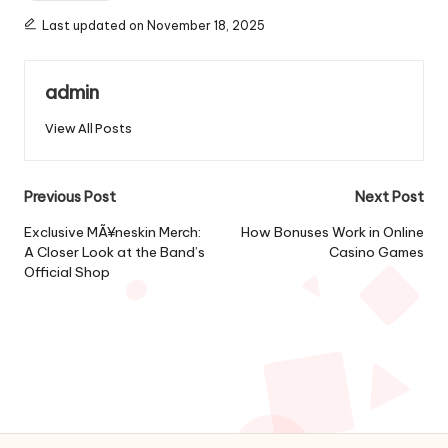
Last updated on November 18, 2025
admin
View All Posts
Post
Previous Post
Next Post
navigation
Exclusive MÃ¥neskin Merch:
How Bonuses Work in Online
A Closer Look at the Band’s
Casino Games
Official Shop