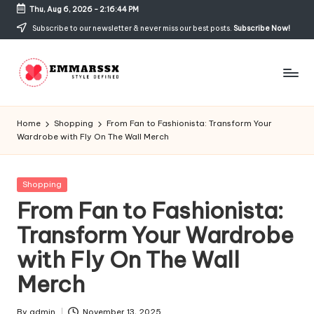
Thu, Aug 6, 2026
-
2:16:44 PM
Skip
Subscribe to our newsletter & never miss our best posts.
Subscribe Now!
to
content
E
Style
Defined
m
Home
Shopping
From Fan to Fashionista: Transform Your
Wardrobe with Fly On The Wall Merch
m
a
Posted
Shopping
rs
in
From Fan to Fashionista:
s
Transform Your Wardrobe
x
with Fly On The Wall
Merch
By
admin
November 13, 2025