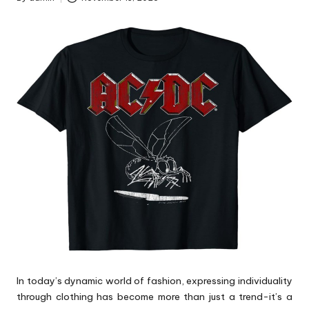
Posted
by
In today’s dynamic world of fashion, expressing individuality
through clothing has become more than just a trend-it’s a