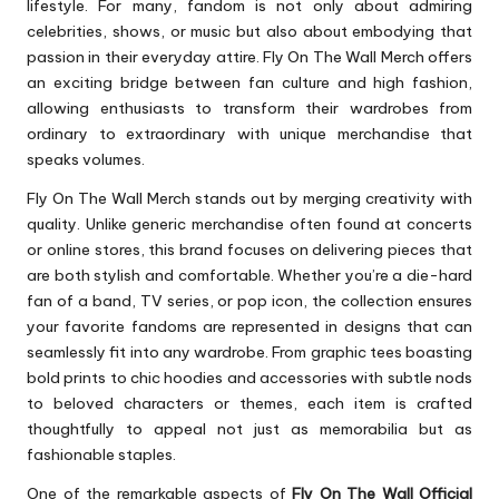
lifestyle. For many, fandom is not only about admiring
celebrities, shows, or music but also about embodying that
passion in their everyday attire. Fly On The Wall Merch offers
an exciting bridge between fan culture and high fashion,
allowing enthusiasts to transform their wardrobes from
ordinary to extraordinary with unique merchandise that
speaks volumes.
Fly On The Wall Merch stands out by merging creativity with
quality. Unlike generic merchandise often found at concerts
or online stores, this brand focuses on delivering pieces that
are both stylish and comfortable. Whether you’re a die-hard
fan of a band, TV series, or pop icon, the collection ensures
your favorite fandoms are represented in designs that can
seamlessly fit into any wardrobe. From graphic tees boasting
bold prints to chic hoodies and accessories with subtle nods
to beloved characters or themes, each item is crafted
thoughtfully to appeal not just as memorabilia but as
fashionable staples.
One of the remarkable aspects of
Fly On The Wall Official