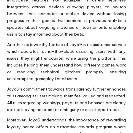
innovative features. For example, it offers seamless
integration across devices allowing players to switch
between their computer or mobile device without losing
progress in their games. Furthermore, it provides real-time
updates about ongoing matches or tournaments enabling
users to stay informed about their bets.
Another noteworthy feature of Jaya9 is its customer service
which operates round-the-clock assisting users with any
issues they might encounter while using the platform. This
includes helping them understand how different games work
or resolving technical glitches promptly ensuring
uninterrupted gameplay for all users.
Jaya9’s commitment towards transparency further enhances
trust among its users making them feel valued and respected.
All rules regarding winnings, payouts and bonuses are clearly
stated leaving no room for ambiguity or misinterpretation.
Moreover, Jaya9 understands the importance of rewarding
loyalty hence offers an attractive rewards program where