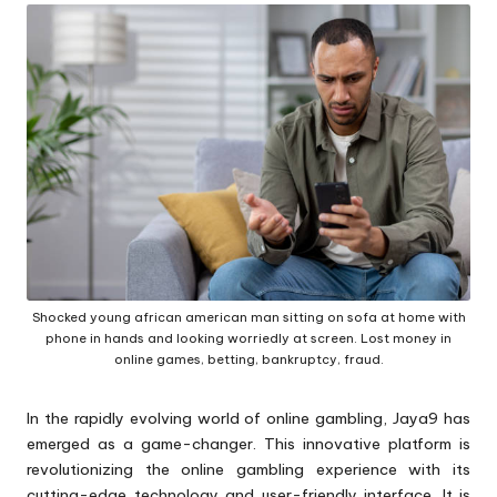
Shocked young african american man sitting on sofa at home with
phone in hands and looking worriedly at screen. Lost money in
online games, betting, bankruptcy, fraud.
In the rapidly evolving world of online gambling, Jaya9 has
emerged as a game-changer. This innovative platform is
revolutionizing the online gambling experience with its
cutting-edge technology and user-friendly interface. It is