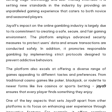
setting new standards in the industry by providing an
unparalleled gaming experience that caters to both novice
and seasoned players.
Jaya9’s impact on the online gambling industry is largely due
to its commitment to creating a safe, secure, and fair gaming
environment. The platform employs advanced security
measures to protect users’ data and ensure transactions are
conducted safely. In addition, it promotes responsible
gambling by implementing strict protocols designed to
prevent addictive behaviors.
The platform also excels at offering a diverse range of
games appealing to different tastes and preferences. From
traditional casino games like poker, blackjack, or roulette to
newer forms like live casinos or sports betting –
jaya9
ensures that every player finds something they enjoy.
One of the key aspects that sets Jaya9 apart from other
platforms is its focus on enhancing user experience through