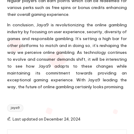
regular players can earn points which can be redeemed for
various perks such as free spins or bonus credits enhancing
their overall gaming experience.
In conclusion, Jaya9 is revolutionizing the online gambling
industry by focusing on user experience, security, diversity of
games and responsible gambling. It’s setting a high bar for
other platforms to match and in doing so, it’s reshaping the
way we perceive online gambling. As technology continues
to evolve and consumer demands shift, it will be interesting
to see how Jaya9 adapts to these changes while
maintaining its commitment towards providing an
exceptional gaming experience. With Jaya9 leading the
way, the future of online gambling certainly looks promising.
Tags:
jaya9
Last updated on December 24, 2024