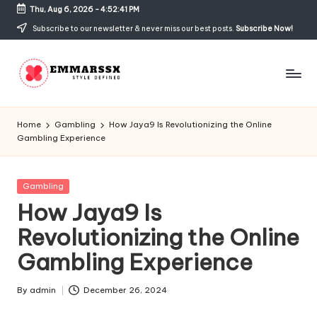
Thu, Aug 6, 2026
-
4:52:41 PM
Skip
Subscribe to our newsletter & never miss our best posts.
Subscribe Now!
to
content
E
Style
Defined
m
Home
Gambling
How Jaya9 Is Revolutionizing the Online
Gambling Experience
m
a
Posted
Gambling
rs
in
How Jaya9 Is
s
Revolutionizing the Online
x
Gambling Experience
By
admin
December 26, 2024
Posted
by