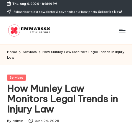
Thu, Aug 6, 2026
-
8:31:19 PM
Skip
Subscribe to our newsletter & never miss our best posts.
Subscribe Now!
to
content
E
Style
Defined
m
Home
Services
How Munley Law Monitors Legal Trends in Injury
Law
m
a
Posted
Services
rs
in
How Munley Law
s
Monitors Legal Trends in
x
Injury Law
By
admin
June 24, 2025
Posted
by