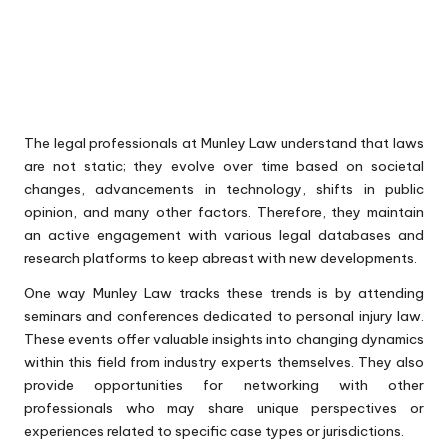
The legal professionals at Munley Law understand that laws
are not static; they evolve over time based on societal
changes, advancements in technology, shifts in public
opinion, and many other factors. Therefore, they maintain
an active engagement with various legal databases and
research platforms to keep abreast with new developments.
One way Munley Law tracks these trends is by attending
seminars and conferences dedicated to personal injury law.
These events offer valuable insights into changing dynamics
within this field from industry experts themselves. They also
provide opportunities for networking with other
professionals who may share unique perspectives or
experiences related to specific case types or jurisdictions.