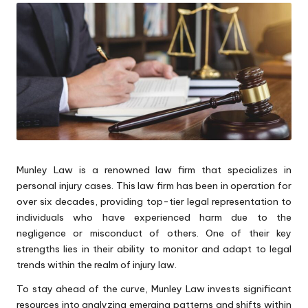
Munley Law is a renowned law firm that specializes in
personal injury cases. This law firm has been in operation for
over six decades, providing top-tier legal representation to
individuals who have experienced harm due to the
negligence or misconduct of others. One of their key
strengths lies in their ability to monitor and adapt to legal
trends within the realm of injury law.
To stay ahead of the curve, Munley Law invests significant
resources into analyzing emerging patterns and shifts within