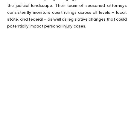
the judicial landscape. Their team of seasoned attorneys
consistently monitors court rulings across all levels – local,
state, and federal – as well as legislative changes that could
potentially impact personal injury cases.