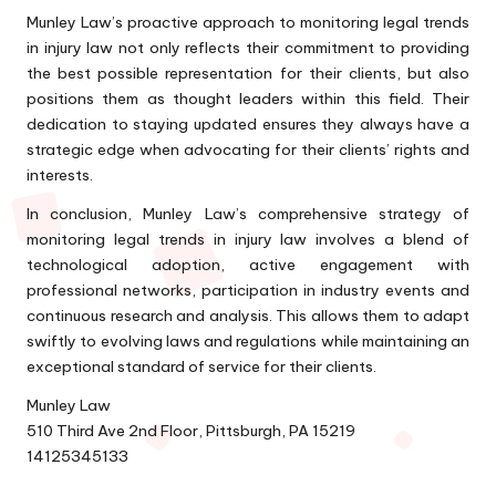
Munley Law’s proactive approach to monitoring legal trends
in injury law not only reflects their commitment to providing
the best possible representation for their clients, but also
positions them as thought leaders within this field. Their
dedication to staying updated ensures they always have a
strategic edge when advocating for their clients’ rights and
interests.
In conclusion, Munley Law’s comprehensive strategy of
monitoring legal trends in injury law involves a blend of
technological adoption, active engagement with
professional networks, participation in industry events and
continuous research and analysis. This allows them to adapt
swiftly to evolving laws and regulations while maintaining an
exceptional standard of service for their clients.
Munley Law
510 Third Ave 2nd Floor, Pittsburgh, PA 15219
14125345133