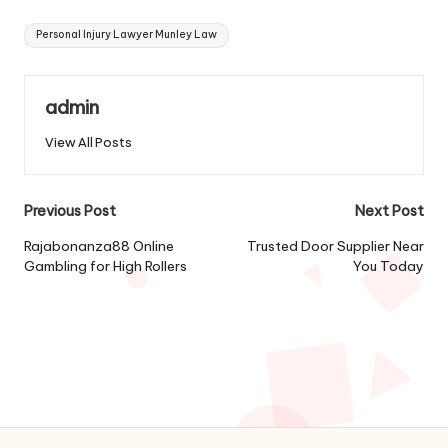
Tags:
Personal Injury Lawyer Munley Law
admin
View All Posts
Post
Previous Post
Next Post
navigation
Rajabonanza88 Online
Trusted Door Supplier Near
Gambling for High Rollers
You Today