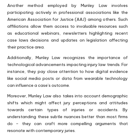
Another method employed by Munley Law involves
participating actively in professional associations like the
American Association for Justice (AAJ) among others. Such
affiliations allow them access to invaluable resources such
as educational webinars, newsletters highlighting recent
case laws decisions and updates on legislation affecting
their practice area.
Additionally, Munley Law recognizes the importance of
technological advancements impacting injury law trends. For
instance, they pay close attention to how digital evidence
like social media posts or data from wearable technology
can influence a case’s outcome.
Moreover, Munley Law also takes into account demographic
shifts which might affect jury perceptions and attitudes
towards certain types of injuries or accidents. By
understanding these subtle nuances better than most firms
do – they can craft more compelling arguments that
resonate with contemporary juries.