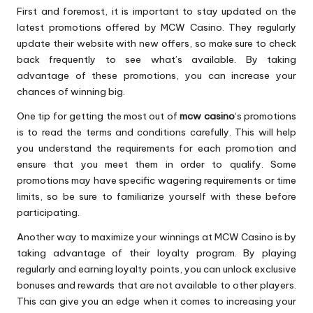
First and foremost, it is important to stay updated on the
latest promotions offered by MCW Casino. They regularly
update their website with new offers, so make sure to check
back frequently to see what’s available. By taking
advantage of these promotions, you can increase your
chances of winning big.
One tip for getting the most out of
mcw casino
‘s promotions
is to read the terms and conditions carefully. This will help
you understand the requirements for each promotion and
ensure that you meet them in order to qualify. Some
promotions may have specific wagering requirements or time
limits, so be sure to familiarize yourself with these before
participating.
Another way to maximize your winnings at MCW Casino is by
taking advantage of their loyalty program. By playing
regularly and earning loyalty points, you can unlock exclusive
bonuses and rewards that are not available to other players.
This can give you an edge when it comes to increasing your