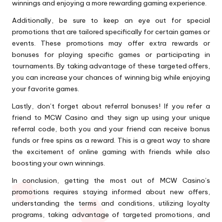
winnings and enjoying a more rewarding gaming experience.
Additionally, be sure to keep an eye out for special
promotions that are tailored specifically for certain games or
events. These promotions may offer extra rewards or
bonuses for playing specific games or participating in
tournaments. By taking advantage of these targeted offers,
you can increase your chances of winning big while enjoying
your favorite games.
Lastly, don’t forget about referral bonuses! If you refer a
friend to MCW Casino and they sign up using your unique
referral code, both you and your friend can receive bonus
funds or free spins as a reward. This is a great way to share
the excitement of online gaming with friends while also
boosting your own winnings.
In conclusion, getting the most out of MCW Casino’s
promotions requires staying informed about new offers,
understanding the terms and conditions, utilizing loyalty
programs, taking advantage of targeted promotions, and