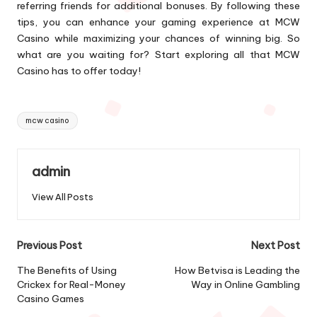
referring friends for additional bonuses. By following these
tips, you can enhance your gaming experience at MCW
Casino while maximizing your chances of winning big. So
what are you waiting for? Start exploring all that MCW
Casino has to offer today!
Tags:
mcw casino
admin
View All Posts
Post
Previous Post
Next Post
navigation
The Benefits of Using
How Betvisa is Leading the
Crickex for Real-Money
Way in Online Gambling
Casino Games