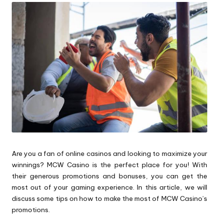
Are you a fan of online casinos and looking to maximize your
winnings? MCW Casino is the perfect place for you! With
their generous promotions and bonuses, you can get the
most out of your gaming experience. In this article, we will
discuss some tips on how to make the most of MCW Casino’s
promotions.