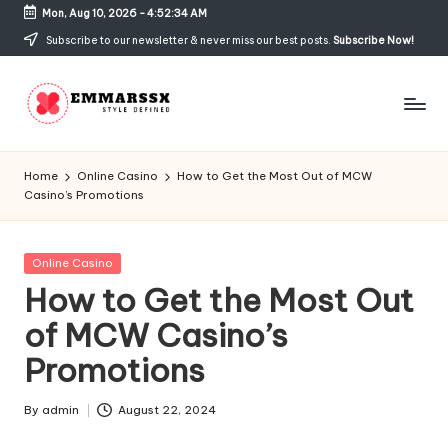
Mon, Aug 10, 2026
-
4:52:34 AM
Skip
Subscribe to our newsletter & never miss our best posts.
Subscribe Now!
to
content
E
Style
Defined
m
Home
Online Casino
How to Get the Most Out of MCW
Casino’s Promotions
m
a
Posted
Online Casino
rs
in
How to Get the Most Out
s
of MCW Casino’s
x
Promotions
By
admin
August 22, 2024
Posted
by