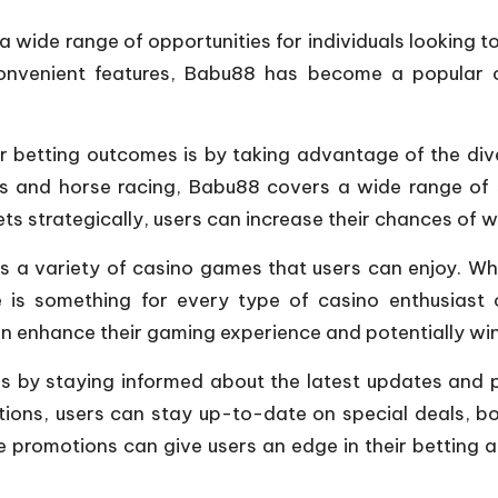
 a wide range of opportunities for individuals looking 
 convenient features, Babu88 has become a popular
r betting outcomes is by taking advantage of the div
nis and horse racing, Babu88 covers a wide range of
ts strategically, users can increase their chances of w
s a variety of casino games that users can enjoy. Whe
re is something for every type of casino enthusiast
an enhance their gaming experience and potentially win
 by staying informed about the latest updates and pr
ations, users can stay up-to-date on special deals, b
 promotions can give users an edge in their betting ac