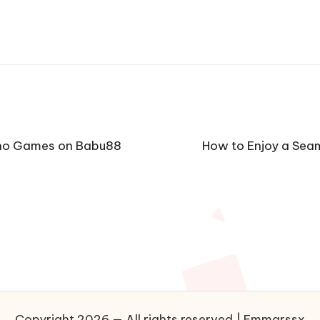
sino Games on Babu88
How to Enjoy a Sea
Copyright 2026 — All rights reserved | Emmarssx