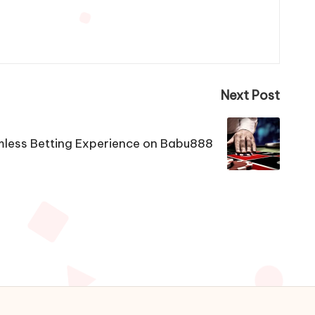
Next Post
mless Betting Experience on Babu888