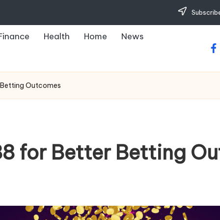
Subscribe
Finance
Health
Home
News
fa
r Betting Outcomes
88 for Better Betting O