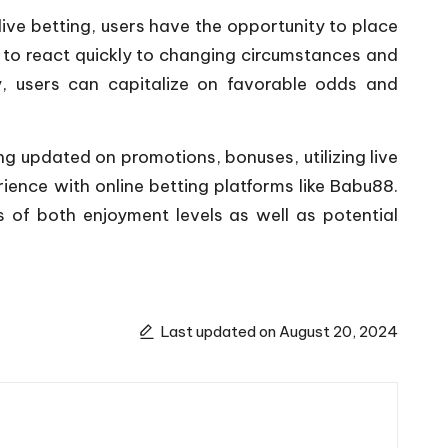
live betting, users have the opportunity to place
s to react quickly to changing circumstances and
y, users can capitalize on favorable odds and
g updated on promotions, bonuses, utilizing live
rience with online betting platforms like Babu88.
s of both enjoyment levels as well as potential
Last updated on August 20, 2024