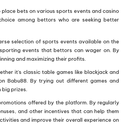
to place bets on various sports events and casino
 choice among bettors who are seeking better
erse selection of sports events available on the
 sporting events that bettors can wager on. By
inning and maximizing their profits.
ther it’s classic table games like blackjack and
 on Babu88. By trying out different games and
 big prizes.
omotions offered by the platform. By regularly
onuses, and other incentives that can help them
tivities and improve their overall experience on