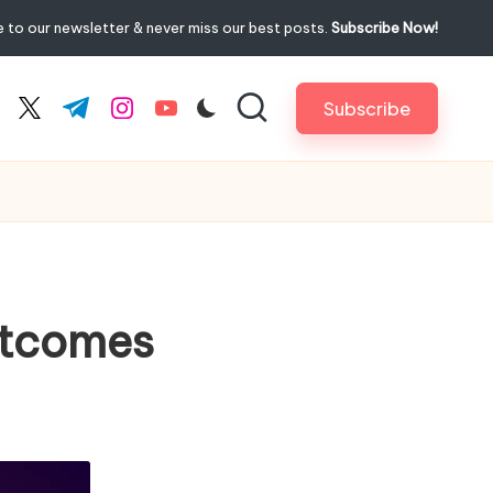
 to our newsletter & never miss our best posts.
Subscribe Now!
Subscribe
cebook.com
twitter.com
t.me
instagram.com
youtube.com
utcomes