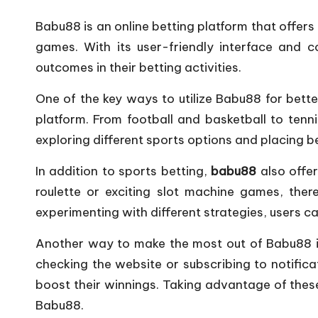
Babu88 is an online betting platform that offers
games. With its user-friendly interface and
outcomes in their betting activities.
One of the key ways to utilize Babu88 for bette
platform. From football and basketball to ten
exploring different sports options and placing be
In addition to sports betting,
babu88
also offer
roulette or exciting slot machine games, the
experimenting with different strategies, users c
Another way to make the most out of Babu88 is
checking the website or subscribing to notific
boost their winnings. Taking advantage of these
Babu88.