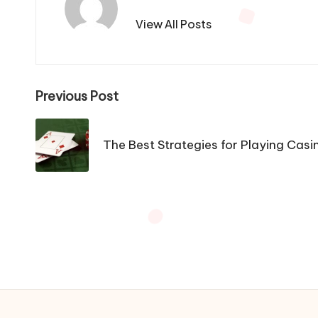
View All Posts
Post
Previous Post
navigation
The Best Strategies for Playing Ca