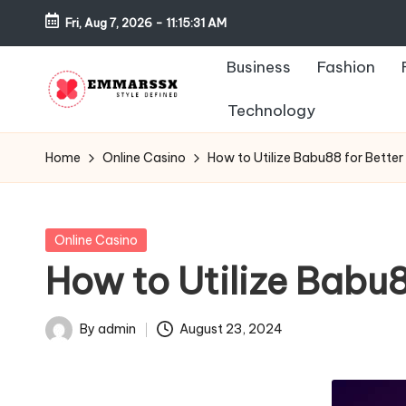
Fri, Aug 7, 2026
-
11:15:31 AM
Skip
Business
Fashion
to
content
Technology
E
Style
Defined
m
Home
Online Casino
How to Utilize Babu88 for Bette
m
a
Posted
Online Casino
in
How to Utilize Babu
rs
s
By
admin
August 23, 2024
Posted
x
by