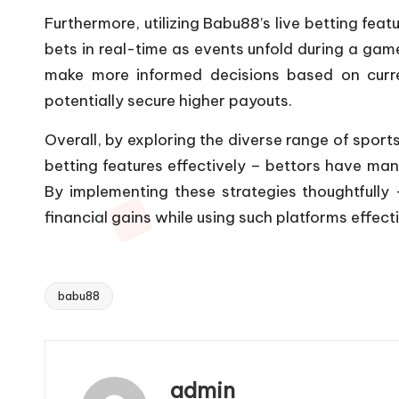
Furthermore, utilizing Babu88’s live betting fea
bets in real-time as events unfold during a gam
make more informed decisions based on curren
potentially secure higher payouts.
Overall, by exploring the diverse range of spor
betting features effectively – bettors have many
By implementing these strategies thoughtfully 
financial gains while using such platforms effec
babu88
Tags:
admin