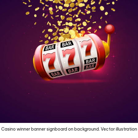
Casino winner banner signboard on background. Vector illustration