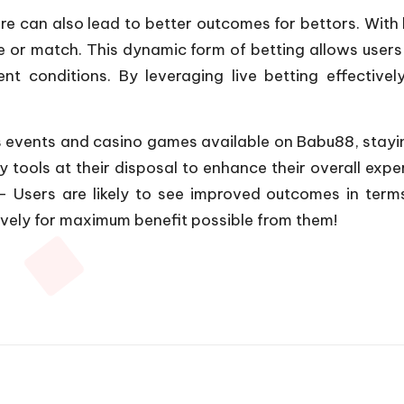
ture can also lead to better outcomes for bettors. With 
e or match. This dynamic form of betting allows user
t conditions. By leveraging live betting effectivel
ts events and casino games available on Babu88, stayin
 tools at their disposal to enhance their overall expe
– Users are likely to see improved outcomes in term
tively for maximum benefit possible from them!