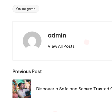
Online game
Tags:
admin
View All Posts
Post
Previous Post
navigation
Discover a Safe and Secure Trusted 