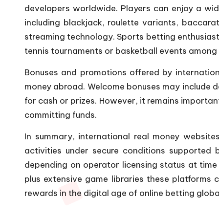
developers worldwide. Players can enjoy a wid
including blackjack, roulette variants, baccara
streaming technology. Sports betting enthusias
tennis tournaments or basketball events among 
Bonuses and promotions offered by internationa
money abroad. Welcome bonuses may include dep
for cash or prizes. However, it remains importan
committing funds.
In summary, international real money websites 
activities under secure conditions supported by
depending on operator licensing status at time 
plus extensive game libraries these platforms 
rewards in the digital age of online betting globa