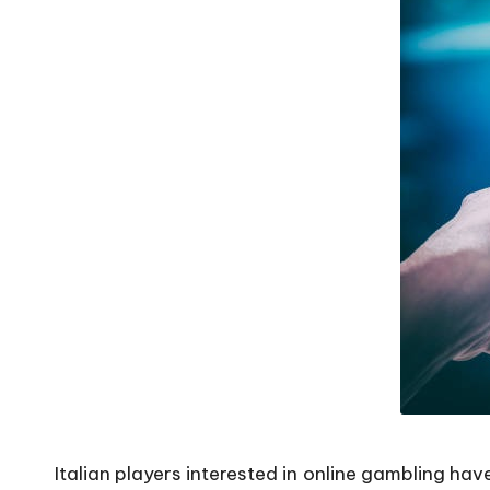
Italian players interested in online gambling ha