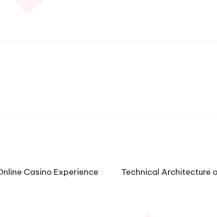
Online Casino Experience
Technical Architecture