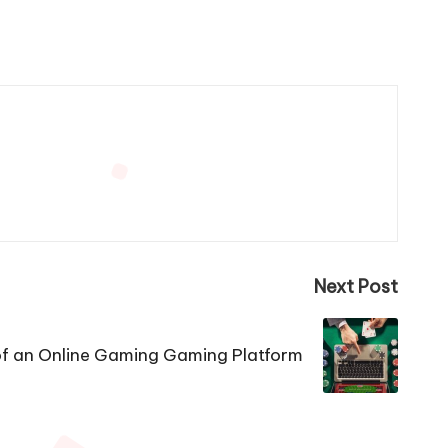
Next Post
 of an Online Gaming Gaming Platform