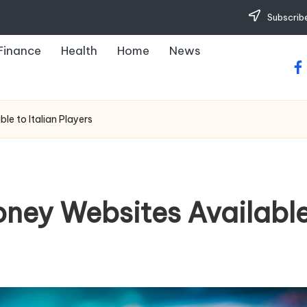
Subscribe
Finance
Health
Home
News
fa
le to Italian Players
oney Websites Available 