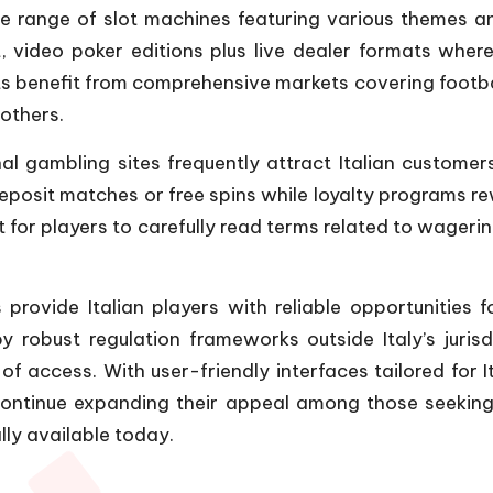
e range of slot machines featuring various themes a
t, video poker editions plus live dealer formats where
ts benefit from comprehensive markets covering footb
others.
l gambling sites frequently attract Italian customer
osit matches or free spins while loyalty programs re
t for players to carefully read terms related to wageri
provide Italian players with reliable opportunities 
 robust regulation frameworks outside Italy’s jurisd
of access. With user-friendly interfaces tailored for
continue expanding their appeal among those seeking
lly available today.