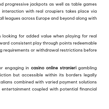
nd progressive jackpots as well as table games
 interaction with real croupiers takes place via
all leagues across Europe and beyond along with
s looking for added value when playing for real
ward consistent play through points redeemable
ng requirements or withdrawal restrictions before
for engaging in
casino online stranieri
gambling
iction but accessible within its borders legally
 Italians combined with varied payment solutions
 entertainment coupled with potential financial