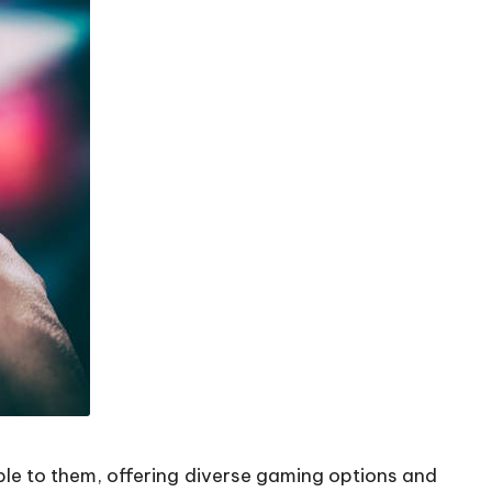
able to them, offering diverse gaming options and