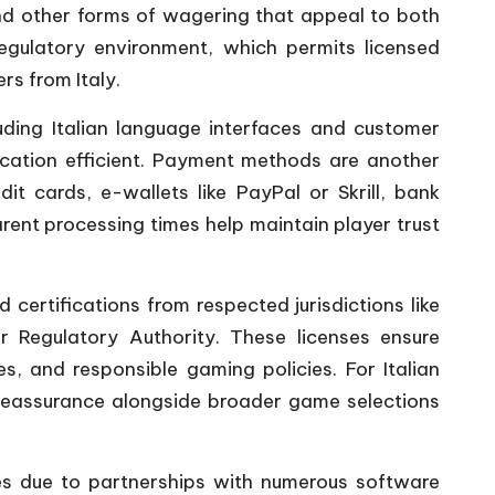
nd other forms of wagering that appeal to both
regulatory environment, which permits licensed
rs from Italy.
cluding Italian language interfaces and customer
cation efficient. Payment methods are another
t cards, e-wallets like PayPal or Skrill, bank
ent processing times help maintain player trust
certifications from respected jurisdictions like
Regulatory Authority. These licenses ensure
s, and responsible gaming policies. For Italian
s reassurance alongside broader game selections
es due to partnerships with numerous software