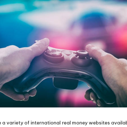
ve a variety of international real money websites avail