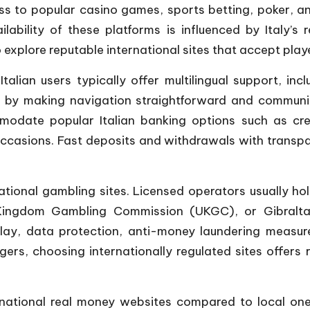
ss to popular casino games, sports betting, poker, a
ability of these platforms is influenced by Italy’s 
 explore reputable international sites that accept playe
talian users typically offer multilingual support, in
ce by making navigation straightforward and communi
odate popular Italian banking options such as credi
ccasions. Fast deposits and withdrawals with transpar
tional gambling sites. Licensed operators usually hold 
ingdom Gambling Commission (UKGC), or Gibraltar 
lay, data protection, anti-money laundering measure
gers, choosing internationally regulated sites offer
rnational real money websites compared to local on