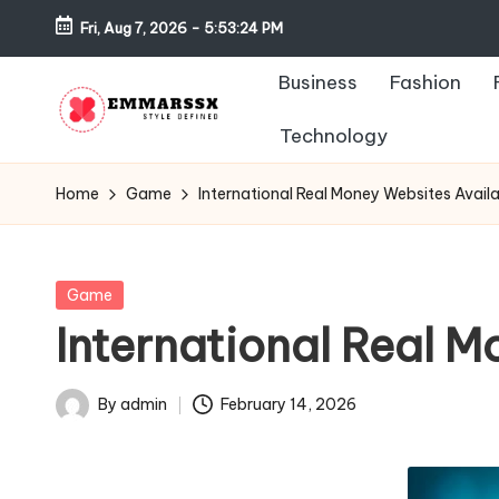
Fri, Aug 7, 2026
-
5:53:24 PM
Skip
Business
Fashion
to
content
Technology
E
Style
Defined
m
Home
Game
International Real Money Websites Availab
m
a
Posted
Game
in
International Real M
rs
s
By
admin
February 14, 2026
Posted
x
by