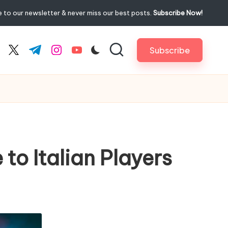
 to our newsletter & never miss our best posts.
Subscribe Now!
Subscribe
cebook.com
twitter.com
t.me
instagram.com
youtube.com
to Italian Players