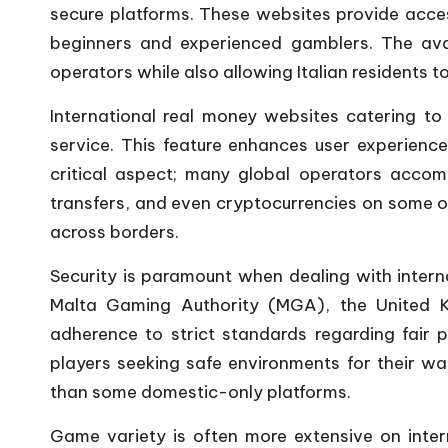
secure platforms. These websites provide acce
beginners and experienced gamblers. The avail
operators while also allowing Italian residents to
International real money websites catering to I
service. This feature enhances user experien
critical aspect; many global operators accomm
transfers, and even cryptocurrencies on some o
across borders.
Security is paramount when dealing with interna
Malta Gaming Authority (MGA), the United K
adherence to strict standards regarding fair p
players seeking safe environments for their wa
than some domestic-only platforms.
Game variety is often more extensive on inte