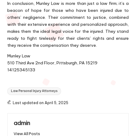
In conclusion, Munley Law is more than just a law firm; it’s a
beacon of hope for those who have been injured due to
others’ negligence. Their commitment to justice, combined
with their extensive experience and personalized approach,
makes them the ideal legal voice for the injured. They stand
ready to fight tirelessly for their clients’ rights and ensure
they receive the compensation they deserve.
Munley Law
510 Third Ave 2nd Floor, Pittsburgh, PA 15219
14125345133
Tags:
Law Personal Injury Attorneys
Last updated on April 5, 2025
admin
View All Posts