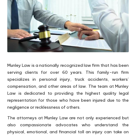
Munley Law is a nationally recognized law firm that has been
serving clients for over 60 years. This family-run firm
specializes in personal injury, truck accidents, workers’
compensation, and other areas of law. The team at Munley
Law is dedicated to providing the highest quality legal
representation for those who have been injured due to the
negligence or recklessness of others.
The attorneys at Munley Law are not only experienced but
also compassionate advocates who understand the
physical, emotional, and financial toll an injury can take on