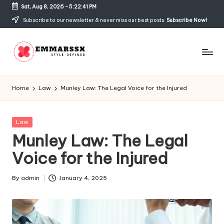
Sat, Aug 8, 2026
-
5:22:41 PM
Skip
Subscribe to our newsletter & never miss our best posts.
Subscribe Now!
to
content
E
Style
Defined
m
Home
Law
Munley Law: The Legal Voice for the Injured
m
a
Posted
Law
in
Munley Law: The Legal
rs
Voice for the Injured
s
x
By
admin
January 4, 2025
Posted
by