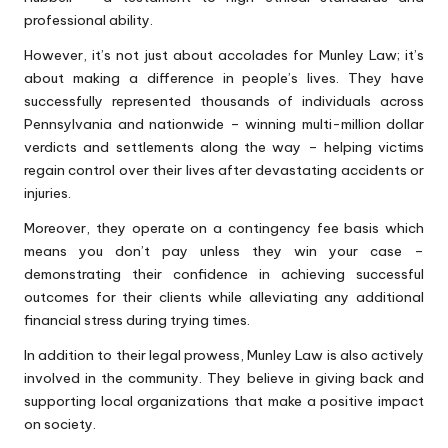
professional ability.
However, it’s not just about accolades for Munley Law; it’s
about making a difference in people’s lives. They have
successfully represented thousands of individuals across
Pennsylvania and nationwide – winning multi-million dollar
verdicts and settlements along the way – helping victims
regain control over their lives after devastating accidents or
injuries.
Moreover, they operate on a contingency fee basis which
means you don’t pay unless they win your case –
demonstrating their confidence in achieving successful
outcomes for their clients while alleviating any additional
financial stress during trying times.
In addition to their legal prowess, Munley Law is also actively
involved in the community. They believe in giving back and
supporting local organizations that make a positive impact
on society.