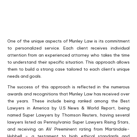
One of the unique aspects of Munley Law is its commitment
to personalized service. Each client receives individual
attention from an experienced attorney who takes the time
to understand their specific situation. This approach allows
them to build a strong case tailored to each client’s unique
needs and goals.
The success of this approach is reflected in the numerous
awards and recognitions that Munley Law has received over
the years. These include being ranked among the Best
Lawyers in America by U.S News & World Report, being
named Super Lawyers by Thomson Reuters, having several
lawyers listed as Pennsylvania Super Lawyers Rising Stars,
and receiving an AV Preeminent rating from Martindale-
Hubbell – a testament to high ethical standards and