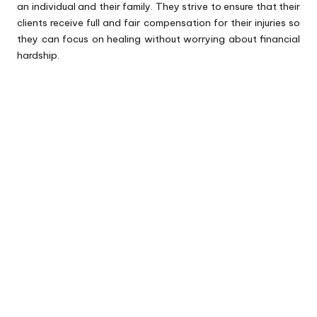
an individual and their family. They strive to ensure that their
clients receive full and fair compensation for their injuries so
they can focus on healing without worrying about financial
hardship.