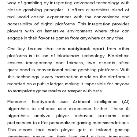
way of gambling by integrating advanced technology with
classic gambling principles. It offers a seamless blend of
real-world casino experiences with the convenience and
accessibility of digital platforms. This integration provides
players with an immersive environment where they can
engage in their favorite games from anywhere at any time.
One key feature that sets
reddybook
apart from other
platforms is its use of blockchain technology. Blockchain
ensures transparency and fairness, two aspects often
questioned in conventional online gambling platforms. With
this technology, every transaction made on the platform is
recorded on a public ledger, making it impossible for anyone
to manipulate game results or tamper with bets.
Moreover, Reddybook uses Artificial Intelligence (AI)
algorithms to enhance user experience further. These AI
algorithms analyze player behavior patterns and
preferences to offer personalized gaming recommendations.
This means that each player gets a tailored gaming
experience based on their likes and dislikes, increasing