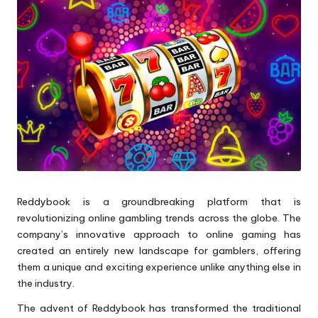
Reddybook is a groundbreaking platform that is
revolutionizing online gambling trends across the globe. The
company’s innovative approach to online gaming has
created an entirely new landscape for gamblers, offering
them a unique and exciting experience unlike anything else in
the industry.
The advent of Reddybook has transformed the traditional