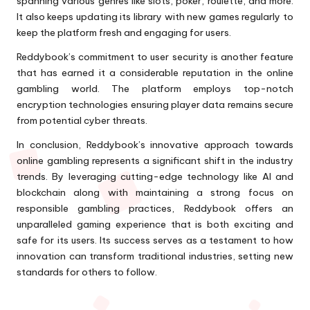
spanning various genres like slots, poker, roulette, and more.
It also keeps updating its library with new games regularly to
keep the platform fresh and engaging for users.
Reddybook’s commitment to user security is another feature
that has earned it a considerable reputation in the online
gambling world. The platform employs top-notch
encryption technologies ensuring player data remains secure
from potential cyber threats.
In conclusion, Reddybook’s innovative approach towards
online gambling represents a significant shift in the industry
trends. By leveraging cutting-edge technology like AI and
blockchain along with maintaining a strong focus on
responsible gambling practices, Reddybook offers an
unparalleled gaming experience that is both exciting and
safe for its users. Its success serves as a testament to how
innovation can transform traditional industries, setting new
standards for others to follow.