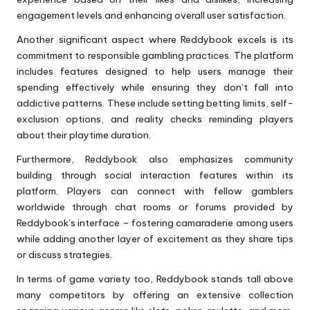
engagement levels and enhancing overall user satisfaction.
Another significant aspect where Reddybook excels is its
commitment to responsible gambling practices. The platform
includes features designed to help users manage their
spending effectively while ensuring they don’t fall into
addictive patterns. These include setting betting limits, self-
exclusion options, and reality checks reminding players
about their playtime duration.
Furthermore, Reddybook also emphasizes community
building through social interaction features within its
platform. Players can connect with fellow gamblers
worldwide through chat rooms or forums provided by
Reddybook’s interface – fostering camaraderie among users
while adding another layer of excitement as they share tips
or discuss strategies.
In terms of game variety too, Reddybook stands tall above
many competitors by offering an extensive collection