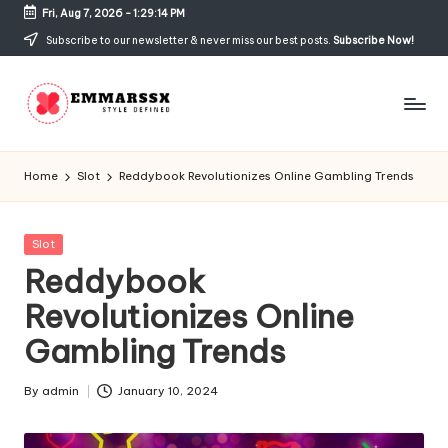
Fri, Aug 7, 2026
-
1:29:14 PM
Skip
Subscribe to our newsletter & never miss our best posts.
Subscribe Now!
to
content
E
Style
Defined
m
Home
Slot
Reddybook Revolutionizes Online Gambling Trends
m
a
Posted
Slot
in
Reddybook
rs
Revolutionizes Online
s
Gambling Trends
x
By
admin
January 10, 2024
Posted
by