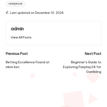
Tags:
reddybook
Last updated on December 10, 2024
admin
View All Posts
Post
Previous Post
Next Post
navigation
Betting Excellence Found at
Beginner’s Guide to
mbm bet.
Exploring Fairplay24 for
Gambling