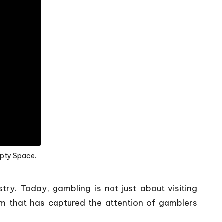
pty Space.
try. Today, gambling is not just about visiting
orm that has captured the attention of gamblers