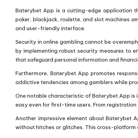
Baterybet App is a cutting-edge application th
poker, blackjack, roulette, and slot machines a
and user-friendly interface.
Security in online gambling cannot be overemph
by implementing robust security measures to e
that safeguard personal information and financia
Furthermore, Baterybet App promotes responsibl
addictive tendencies among gamblers while prom
One notable characteristic of Baterybet App is i
easy even for first-time users. From registratio
Another impressive element about Baterybet App
without hitches or glitches. This cross-platfor