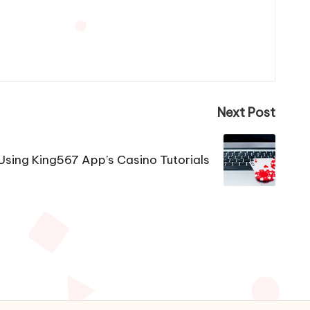
Next Post
Using King567 App’s Casino Tutorials