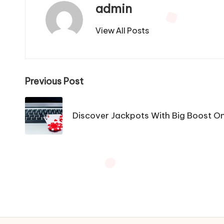
admin
View All Posts
Post
Previous Post
navigation
Discover Jackpots With Big Boost O