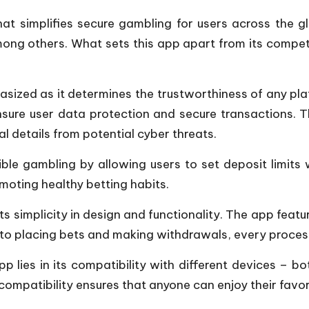
at simplifies secure gambling for users across the gl
mong others. What sets this app apart from its competi
asized as it determines the trustworthiness of any pl
nsure user data protection and secure transactions.
l details from potential cyber threats.
e gambling by allowing users to set deposit limits wi
oting healthy betting habits.
ts simplicity in design and functionality. The app featu
n to placing bets and making withdrawals, every process
 lies in its compatibility with different devices – b
m compatibility ensures that anyone can enjoy their fa