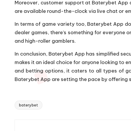
Moreover, customer support at Baterybet App de
are available round-the-clock via live chat or e
In terms of game variety too, Baterybet App doe
dealer games, there’s something for everyone o
and high-roller gamblers.
In conclusion, Baterybet App has simplified secu
makes it an ideal choice for anyone looking to e
and betting options, it caters to all types of 
Baterybet App are setting the pace by offering 
baterybet
Tags: