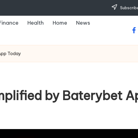
Subscribe
Finance
Health
Home
News
fa
 App Today
plified by Baterybet 