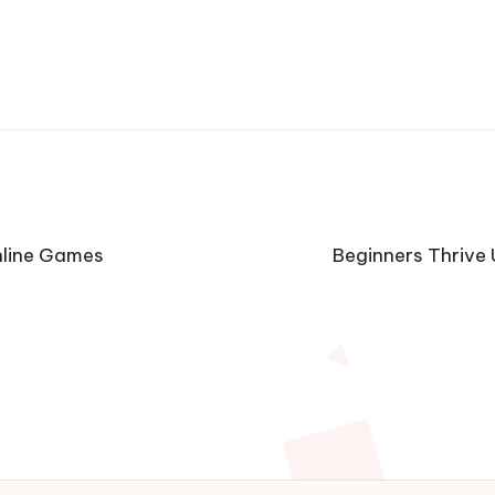
nline Games
Beginners Thrive 