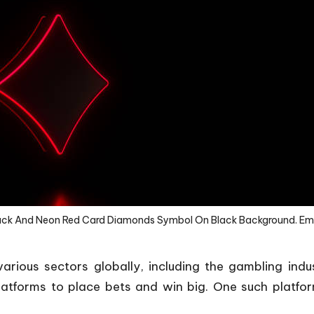
ack And Neon Red Card Diamonds Symbol On Black Background. Em
rious sectors globally, including the gambling indus
l platforms to place bets and win big. One such platf