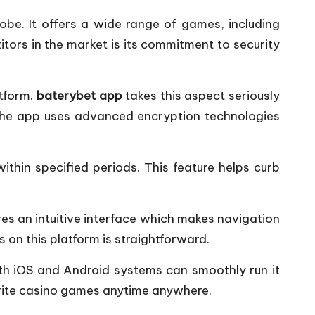
obe. It offers a wide range of games, including
tors in the market is its commitment to security
atform.
baterybet app
takes this aspect seriously
 The app uses advanced encryption technologies
thin specified periods. This feature helps curb
res an intuitive interface which makes navigation
 on this platform is straightforward.
oth iOS and Android systems can smoothly run it
vorite casino games anytime anywhere.