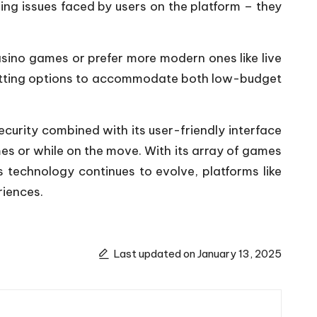
ng issues faced by users on the platform – they
asino games or prefer more modern ones like live
 betting options to accommodate both low-budget
ecurity combined with its user-friendly interface
mes or while on the move. With its array of games
s technology continues to evolve, platforms like
riences.
Last updated on January 13, 2025