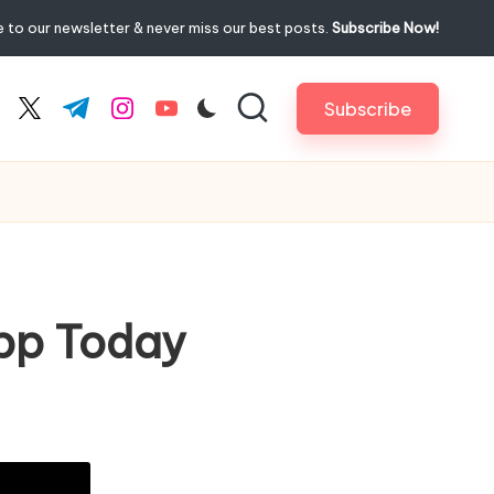
 to our newsletter & never miss our best posts.
Subscribe Now!
Subscribe
cebook.com
twitter.com
t.me
instagram.com
youtube.com
App Today