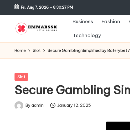
Fri, Aug 7, 2026
-
8:30:27 PM
Skip
Business
Fashion
to
content
Technology
E
Style
Defined
m
Home
Slot
Secure Gambling Simplified by Baterybet
m
a
Posted
Slot
in
Secure Gambling Sim
rs
s
By
admin
January 12, 2025
Posted
x
by