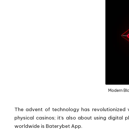
Modern Bl
The advent of technology has revolutionized va
physical casinos; it’s also about using digita
worldwide is Baterybet App.