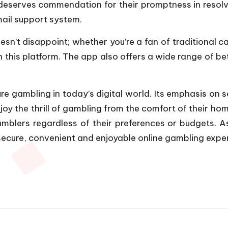
serves commendation for their promptness in resolvi
mail support system.
sn’t disappoint; whether you’re a fan of traditional c
n this platform. The app also offers a wide range of
re gambling in today’s digital world. Its emphasis on s
njoy the thrill of gambling from the comfort of their ho
gamblers regardless of their preferences or budgets. A
secure, convenient and enjoyable online gambling expe