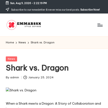
Sun, Aug 9, 2026
-
2:22:19 PM
Skip
Subscribe to our newsletter & never miss our best posts.
Subscribe Now!
to
content
E
Style
Defined
m
Home
News
Shark vs. Dragon
m
a
Posted
News
in
Shark vs. Dragon
rs
s
By
admin
January 25, 2024
Posted
x
by
When a Shark meets a Dragon: A Story of Collaboration and