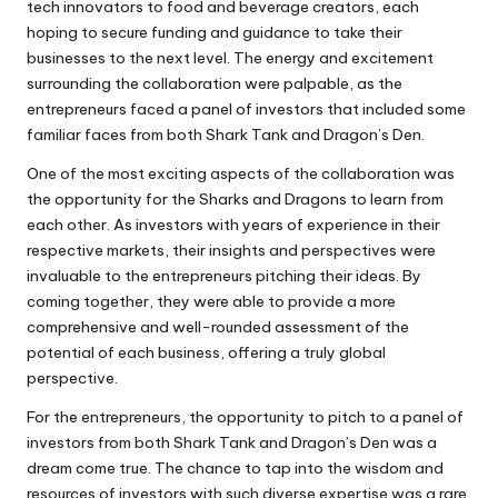
tech innovators to food and beverage creators, each
hoping to secure funding and guidance to take their
businesses to the next level. The energy and excitement
surrounding the collaboration were palpable, as the
entrepreneurs faced a panel of investors that included some
familiar faces from both Shark Tank and Dragon’s Den.
One of the most exciting aspects of the collaboration was
the opportunity for the Sharks and Dragons to learn from
each other. As investors with years of experience in their
respective markets, their insights and perspectives were
invaluable to the entrepreneurs pitching their ideas. By
coming together, they were able to provide a more
comprehensive and well-rounded assessment of the
potential of each business, offering a truly global
perspective.
For the entrepreneurs, the opportunity to pitch to a panel of
investors from both Shark Tank and Dragon’s Den was a
dream come true. The chance to tap into the wisdom and
resources of investors with such diverse expertise was a rare