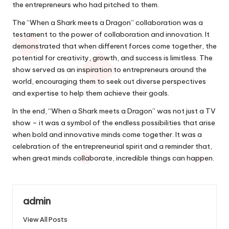
the entrepreneurs who had pitched to them.
The “When a Shark meets a Dragon” collaboration was a
testament to the power of collaboration and innovation. It
demonstrated that when different forces come together, the
potential for creativity, growth, and success is limitless. The
show served as an inspiration to entrepreneurs around the
world, encouraging them to seek out diverse perspectives
and expertise to help them achieve their goals.
In the end, “When a Shark meets a Dragon” was not just a TV
show – it was a symbol of the endless possibilities that arise
when bold and innovative minds come together. It was a
celebration of the entrepreneurial spirit and a reminder that,
when great minds collaborate, incredible things can happen.
admin
View All Posts