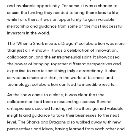
and invaluable opportunity. For some, it was a chance to
secure the funding they needed to bring their ideas to life,
while for others, it was an opportunity to gain valuable
mentorship and guidance from some of the most successful
investors in the world.
The “When a Shark meets a Dragon” collaboration was more
than just a TV show – it was a celebration of innovation,
collaboration, and the entrepreneurial spirit. It showcased
the power of bringing together different perspectives and
expertise to create something truly extraordinary. It also
served as a reminder that, in the world of business and
technology, collaboration can lead to incredible results.
As the show came to a close, it was clear that the
collaboration had been a resounding success. Several
entrepreneurs secured funding, while others gained valuable
insights and guidance to take their businesses to the next
level. The Sharks and Dragons also walked away with new
perspectives and ideas, having learned from each other and