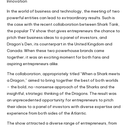
Innovation
In the world of business and technology, the meeting of two
powerful entities can lead to extraordinary results. Such is
the case with the recent collaboration between Shark Tank,
the popular TV show that gives entrepreneurs the chance to
pitch their business ideas to a panel of investors, and
Dragon’s Den, its counterpart in the United Kingdom and
Canada. When these two powerhouse brands came
together, it was an exciting moment for both fans and
aspiring entrepreneurs alike.
The collaboration, appropriately titled “When a Shark meets
a Dragon,” aimed to bring together the best of both worlds
– the bold, no-nonsense approach of the Sharks and the
insightful, strategic thinking of the Dragons. The result was
an unprecedented opportunity for entrepreneurs to pitch
their ideas to a panel of investors with diverse expertise and
experience from both sides of the Atlantic.
The show attracted a diverse range of entrepreneurs, from