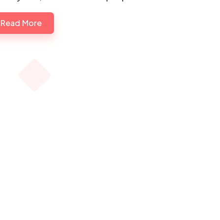
Read More