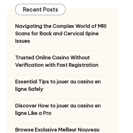
Recent Posts
Navigating the Complex World of MRI
Scans for Back and Cervical Spine
Issues
Trusted Online Casino Without
Verification with Fast Registration
Essential Tips to jouer au casino en
ligne Safely
Discover How to jouer au casino en
ligne Like a Pro
Browse Exclusive Meilleur Nouveau