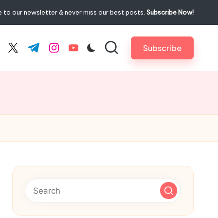
 to our newsletter & never miss our best posts.
Subscribe Now!
Subscribe
cebook.com
twitter.com
t.me
instagram.com
youtube.com