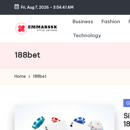
Fri, Aug 7, 2026
-
3:54:41 AM
Skip
Business
Fashion
to
content
Technology
E
Style
Defined
m
188bet
m
a
Home
188bet
rs
s
Po
G
in
x
S
1