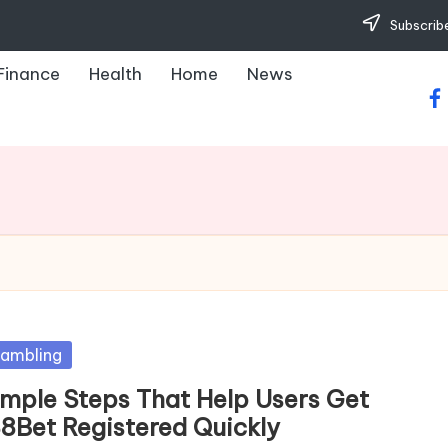
Subscribe
Finance
Health
Home
News
fa
sted
ambling
imple Steps That Help Users Get
88Bet Registered Quickly