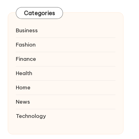
Categories
Business
Fashion
Finance
Health
Home
News
Technology