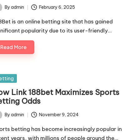
By
admin
February 6, 2025
ted
8Bet is an online betting site that has gained
gnificant popularity due to its user-friendly…
Read More
sted
etting
ow Link 188bet Maximizes Sports
etting Odds
By
admin
November 9, 2024
ted
orts betting has become increasingly popular in
cent years, with millions of people around the…