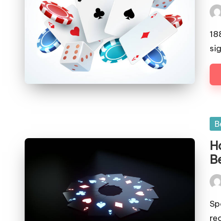
Pos
by
18
si
Po
B
in
H
B
Pos
by
Sp
re