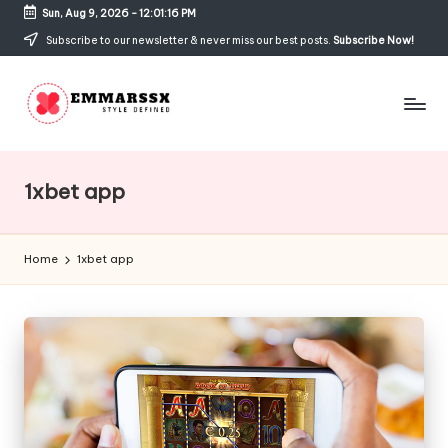
Sun, Aug 9, 2026
-
12:01:16 PM
Skip
Subscribe to our newsletter & never miss our best posts.
Subscribe Now!
to
content
E
Style
Defined
m
1xbet app
m
a
Home
1xbet app
rs
s
x