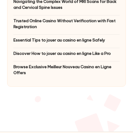
Navigating the Complex World of MRI Scans for Back
and Cervical Spine Issues
Trusted Online Casino Without Verification with Fast
Registration
Essential Tips to jouer au casino en ligne Safely
Discover How to jouer au casino en ligne Like a Pro
Browse Exclusive Meilleur Nouveau Casino en Ligne
Offers