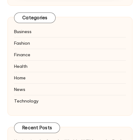
Categories
Business
Fashion
Finance
Health
Home
News
Technology
Recent Posts