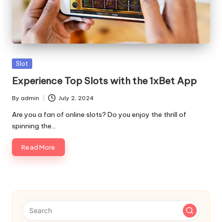
Posted
Slot
in
Experience Top Slots with the 1xBet App
By
admin
July 2, 2024
Posted
by
Are you a fan of online slots? Do you enjoy the thrill of
spinning the…
Read More