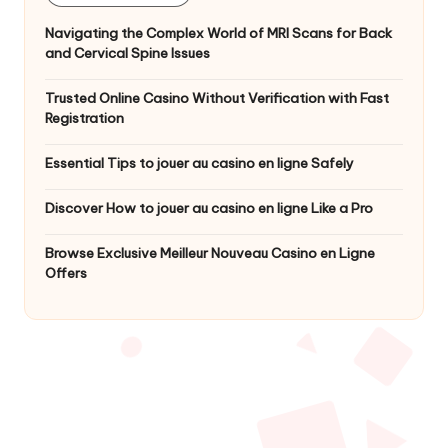
Navigating the Complex World of MRI Scans for Back
and Cervical Spine Issues
Trusted Online Casino Without Verification with Fast
Registration
Essential Tips to jouer au casino en ligne Safely
Discover How to jouer au casino en ligne Like a Pro
Browse Exclusive Meilleur Nouveau Casino en Ligne
Offers