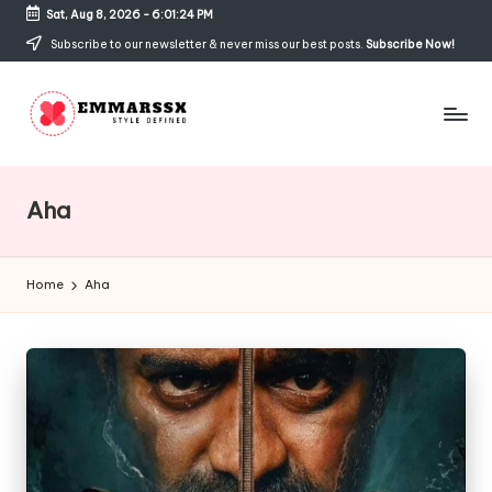
Sat, Aug 8, 2026
-
6:01:24 PM
Skip
Subscribe to our newsletter & never miss our best posts.
Subscribe Now!
to
content
E
Style
Defined
m
Aha
m
a
Home
Aha
rs
s
x