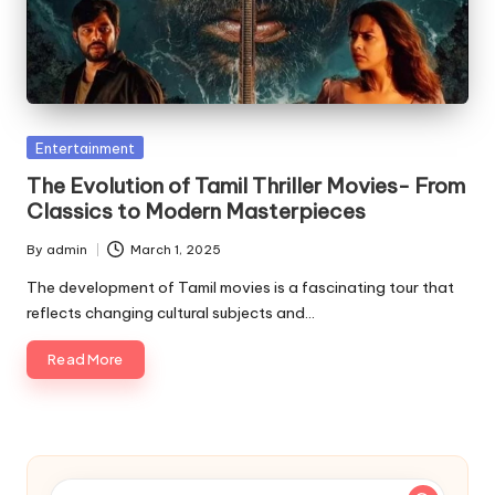
Posted
Entertainment
in
The Evolution of Tamil Thriller Movies- From
Classics to Modern Masterpieces
By
admin
March 1, 2025
Posted
by
The development of Tamil movies is a fascinating tour that
reflects changing cultural subjects and…
Read More