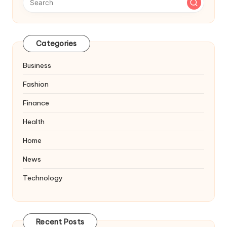
Categories
Business
Fashion
Finance
Health
Home
News
Technology
Recent Posts