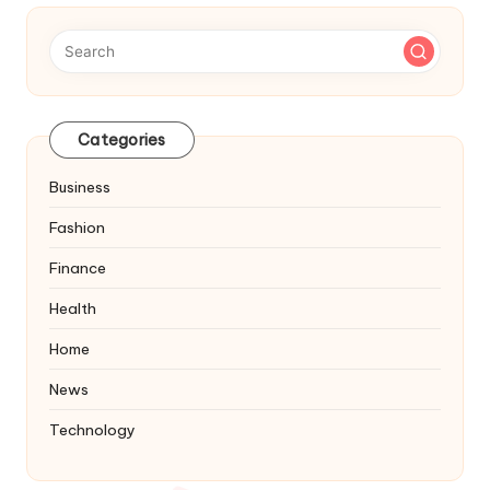
Categories
Business
Fashion
Finance
Health
Home
News
Technology