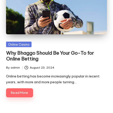
Posted
Online Casino
in
Why Bhaggo Should Be Your Go-To for
Online Betting
By
admin
August 23, 2024
Posted
by
Online betting has become increasingly popular in recent
years, with more and more people turning…
Read More