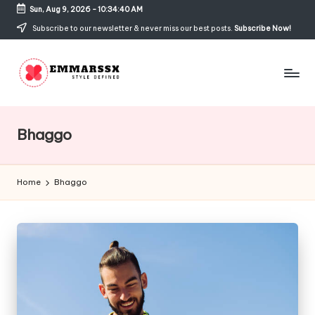
Sun, Aug 9, 2026
-
10:34:40 AM
Skip
Subscribe to our newsletter & never miss our best posts.
Subscribe Now!
to
content
E
Style
Defined
m
Bhaggo
m
a
Home
Bhaggo
rs
s
x