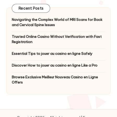
Recent Posts
Navigating the Complex World of MRI Scans for Back
and Cervical Spine Issues
Trusted Online Casino Without Verification with Fast
Registration
Essential Tips to jouer au casino en ligne Safely
Discover How to jouer au casino en ligne Like a Pro
Browse Exclusive Meilleur Nouveau Casino en Ligne
Offers