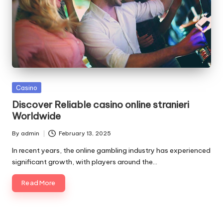
Posted
Casino
in
Discover Reliable casino online stranieri
Worldwide
By
admin
February 13, 2025
Posted
by
In recent years, the online gambling industry has experienced
significant growth, with players around the…
Read More