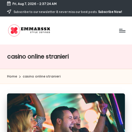
Fri, Aug 7, 2026
-
2:37:24 AM
Skip
Subscribe to our newsletter & never miss our best posts.
Subscribe Now!
to
content
E
Style
Defined
m
casino online stranieri
m
a
Home
casino online stranieri
rs
s
x