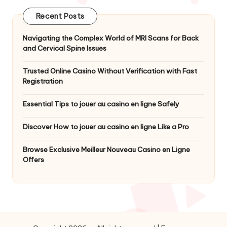
Recent Posts
Navigating the Complex World of MRI Scans for Back
and Cervical Spine Issues
Trusted Online Casino Without Verification with Fast
Registration
Essential Tips to jouer au casino en ligne Safely
Discover How to jouer au casino en ligne Like a Pro
Browse Exclusive Meilleur Nouveau Casino en Ligne
Offers