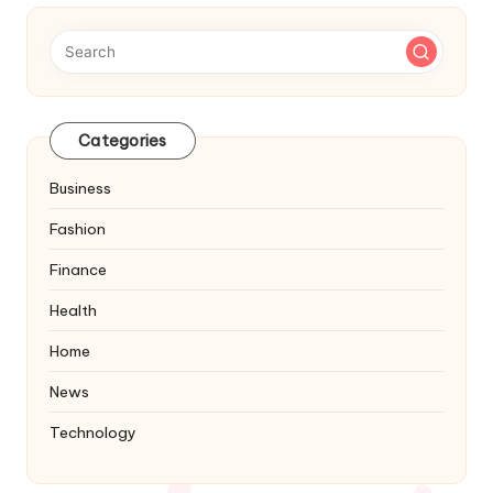
Categories
Business
Fashion
Finance
Health
Home
News
Technology