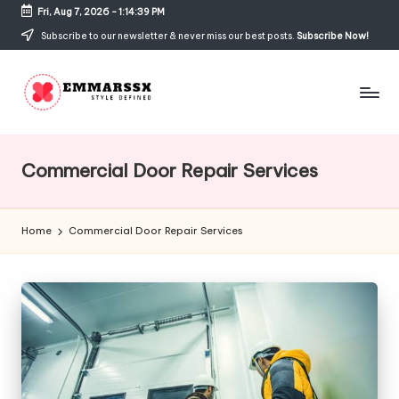
Fri, Aug 7, 2026
-
1:14:39 PM
Skip
Subscribe to our newsletter & never miss our best posts.
Subscribe Now!
to
content
E
Style
Defined
m
Commercial Door Repair Services
m
a
Home
Commercial Door Repair Services
rs
s
x