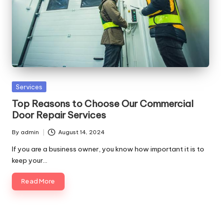
Posted
Services
in
Top Reasons to Choose Our Commercial
Door Repair Services
By
admin
August 14, 2024
Posted
by
If you are a business owner, you know how important it is to
keep your…
Read More