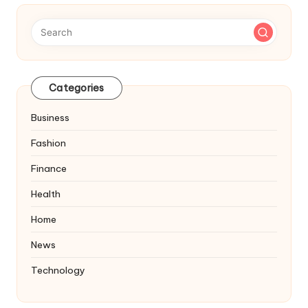
Categories
Business
Fashion
Finance
Health
Home
News
Technology