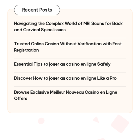
Recent Posts
Navigating the Complex World of MRI Scans for Back
and Cervical Spine Issues
Trusted Online Casino Without Verification with Fast
Registration
Essential Tips to jouer au casino en ligne Safely
Discover How to jouer au casino en ligne Like a Pro
Browse Exclusive Meilleur Nouveau Casino en Ligne
Offers