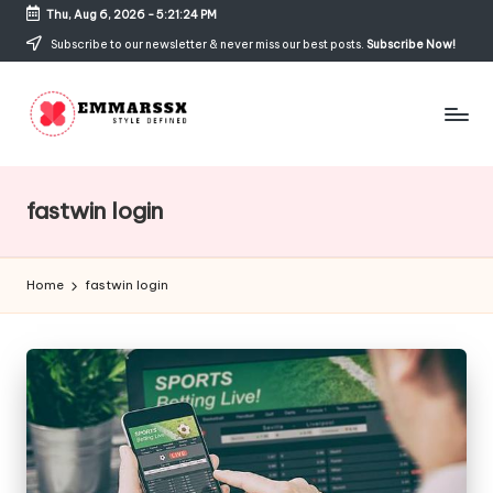
Thu, Aug 6, 2026
-
5:21:24 PM
Skip
Subscribe to our newsletter & never miss our best posts.
Subscribe Now!
to
content
E
Style
Defined
m
fastwin login
m
a
Home
fastwin login
rs
s
x