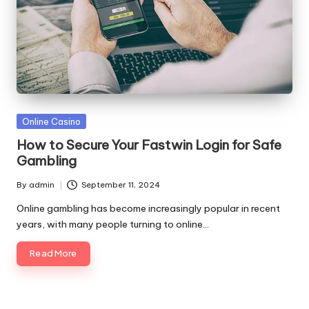
Posted
Online Casino
in
How to Secure Your Fastwin Login for Safe
Gambling
By
admin
September 11, 2024
Posted
by
Online gambling has become increasingly popular in recent
years, with many people turning to online…
Read More