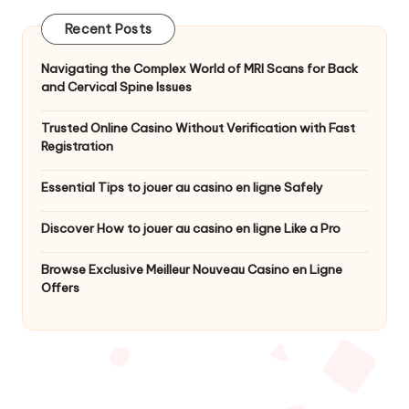
Recent Posts
Navigating the Complex World of MRI Scans for Back
and Cervical Spine Issues
Trusted Online Casino Without Verification with Fast
Registration
Essential Tips to jouer au casino en ligne Safely
Discover How to jouer au casino en ligne Like a Pro
Browse Exclusive Meilleur Nouveau Casino en Ligne
Offers