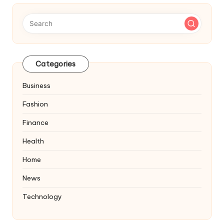
Categories
Business
Fashion
Finance
Health
Home
News
Technology