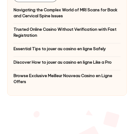
Navigating the Complex World of MRI Scans for Back
and Cervical Spine Issues
Trusted Online Casino Without Verification with Fast
Registration
Essential Tips to jouer au casino en ligne Safely
Discover How to jouer au casino en ligne Like a Pro
Browse Exclusive Meilleur Nouveau Casino en Ligne
Offers