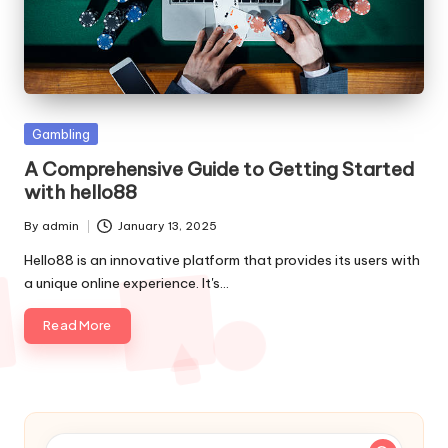
Posted
Gambling
in
A Comprehensive Guide to Getting Started
with hello88
By
admin
January 13, 2025
Posted
by
Hello88 is an innovative platform that provides its users with
a unique online experience. It's…
Read More