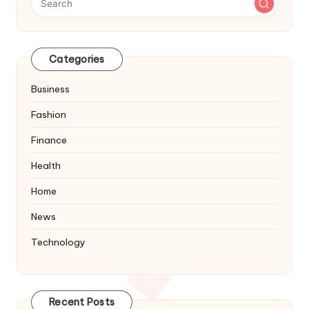
Categories
Business
Fashion
Finance
Health
Home
News
Technology
Recent Posts