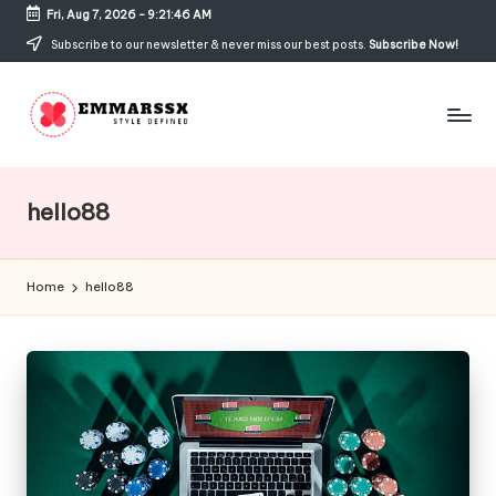
Fri, Aug 7, 2026
-
9:21:46 AM
Skip
Subscribe to our newsletter & never miss our best posts.
Subscribe Now!
to
content
E
Style
Defined
m
hello88
m
a
Home
hello88
rs
s
x