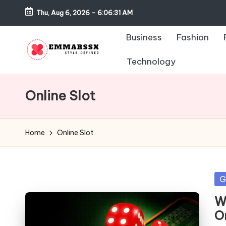
Thu, Aug 6, 2026
-
6:06:31 AM
Skip
Business
Fashion
to
content
Technology
E
Style
Defined
m
Online Slot
m
a
Home
Online Slot
rs
s
Po
G
in
x
W
O