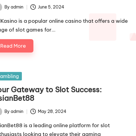
By
admin
June 5, 2024
ted
dKasino is a popular online casino that offers a wide
nge of slot games for…
Read More
sted
ambling
our Gateway to Slot Success:
sianBet88
By
admin
May 28, 2024
ted
ianBet88 is a leading online platform for slot
thusiasts looking to elevate their gaming