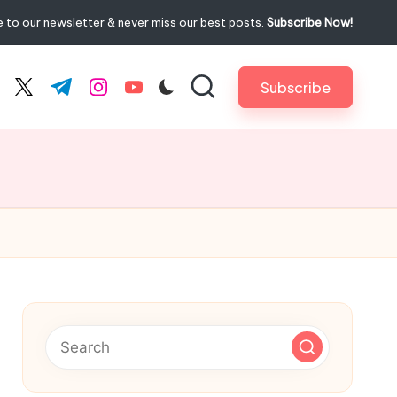
 to our newsletter & never miss our best posts.
Subscribe Now!
Subscribe
cebook.com
twitter.com
t.me
instagram.com
youtube.com