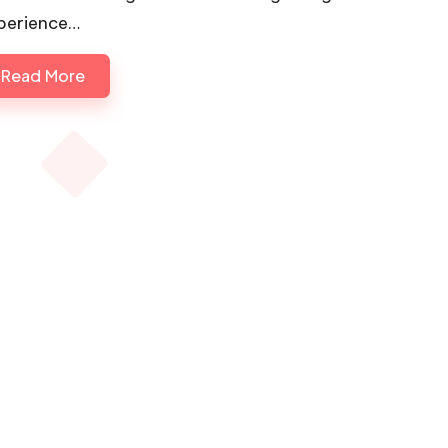
perience…
Read More