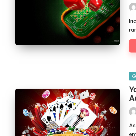
Pos
by
In
ra
Po
G
in
Y
A
Pos
by
As
en