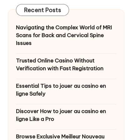
Recent Posts
Navigating the Complex World of MRI
Scans for Back and Cervical Spine
Issues
Trusted Online Casino Without
Verification with Fast Registration
Essential Tips to jouer au casino en
ligne Safely
Discover How to jouer au casino en
ligne Like a Pro
Browse Exclusive Meilleur Nouveau