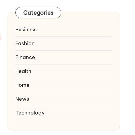
Categories
Business
Fashion
Finance
Health
Home
News
Technology