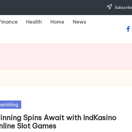
Subscribe
Finance
Health
Home
News
fa
sted
ambling
inning Spins Await with IndKasino
nline Slot Games