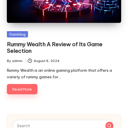
Posted
Gambling
in
Rummy Wealth A Review of Its Game
Selection
By
admin
August 8, 2024
Posted
by
Rummy Wealth is an online gaming platform that offers a
variety of rummy games for…
Read More