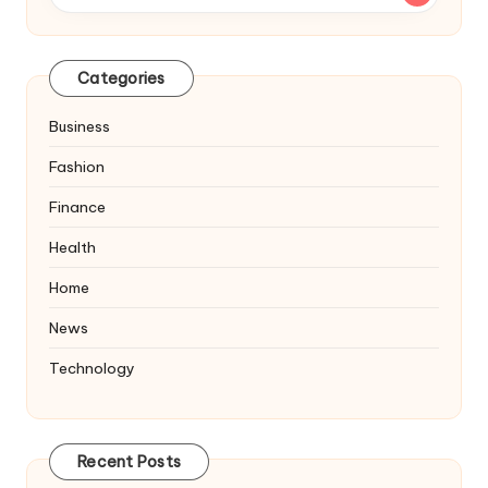
Categories
Business
Fashion
Finance
Health
Home
News
Technology
Recent Posts