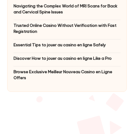
Navigating the Complex World of MRI Scans for Back
and Cervical Spine Issues
Trusted Online Casino Without Verification with Fast
Registration
Essential Tips to jouer au casino en ligne Safely
Discover How to jouer au casino en ligne Like a Pro
Browse Exclusive Meilleur Nouveau Casino en Ligne
Offers