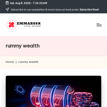
Sat, Aug 8, 2026
-
7:24:20 AM
Skip
Subscribe to our newsletter & never miss our best posts.
Subscribe Now!
to
content
E
Style
Defined
m
rummy wealth
m
a
Home
rummy wealth
rs
s
x