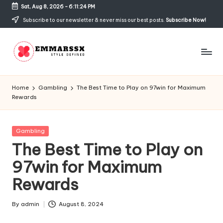
Sat, Aug 8, 2026
-
6:11:24 PM
Skip
Subscribe to our newsletter & never miss our best posts.
Subscribe Now!
to
content
E
Style
Defined
m
Home
Gambling
The Best Time to Play on 97win for Maximum
Rewards
m
a
Posted
Gambling
rs
in
The Best Time to Play on
s
97win for Maximum
x
Rewards
By
admin
August 8, 2024
Posted
by