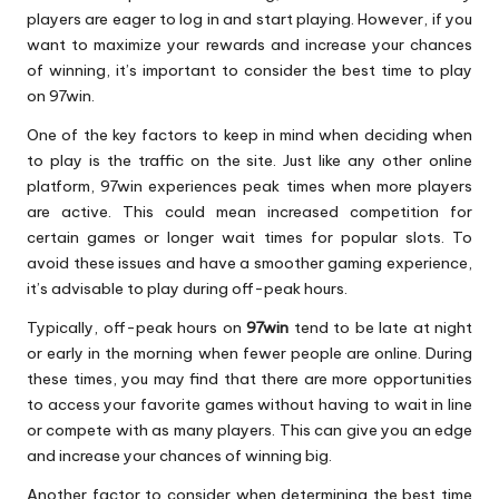
players are eager to log in and start playing. However, if you
want to maximize your rewards and increase your chances
of winning, it’s important to consider the best time to play
on 97win.
One of the key factors to keep in mind when deciding when
to play is the traffic on the site. Just like any other online
platform, 97win experiences peak times when more players
are active. This could mean increased competition for
certain games or longer wait times for popular slots. To
avoid these issues and have a smoother gaming experience,
it’s advisable to play during off-peak hours.
Typically, off-peak hours on
97win
tend to be late at night
or early in the morning when fewer people are online. During
these times, you may find that there are more opportunities
to access your favorite games without having to wait in line
or compete with as many players. This can give you an edge
and increase your chances of winning big.
Another factor to consider when determining the best time