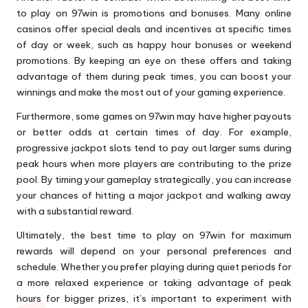
to play on 97win is promotions and bonuses. Many online
casinos offer special deals and incentives at specific times
of day or week, such as happy hour bonuses or weekend
promotions. By keeping an eye on these offers and taking
advantage of them during peak times, you can boost your
winnings and make the most out of your gaming experience.
Furthermore, some games on 97win may have higher payouts
or better odds at certain times of day. For example,
progressive jackpot slots tend to pay out larger sums during
peak hours when more players are contributing to the prize
pool. By timing your gameplay strategically, you can increase
your chances of hitting a major jackpot and walking away
with a substantial reward.
Ultimately, the best time to play on 97win for maximum
rewards will depend on your personal preferences and
schedule. Whether you prefer playing during quiet periods for
a more relaxed experience or taking advantage of peak
hours for bigger prizes, it’s important to experiment with