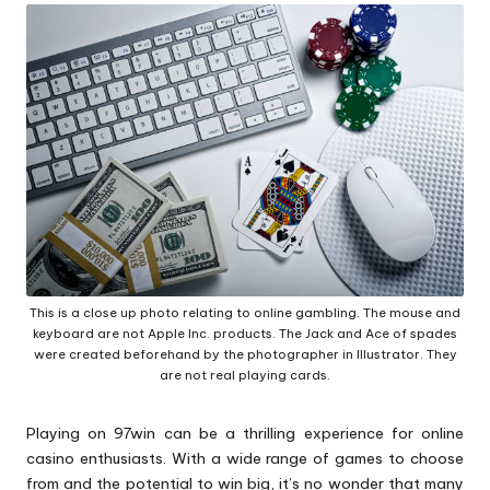
This is a close up photo relating to online gambling. The mouse and
keyboard are not Apple Inc. products. The Jack and Ace of spades
were created beforehand by the photographer in Illustrator. They
are not real playing cards.
Playing on 97win can be a thrilling experience for online
casino enthusiasts. With a wide range of games to choose
from and the potential to win big, it’s no wonder that many