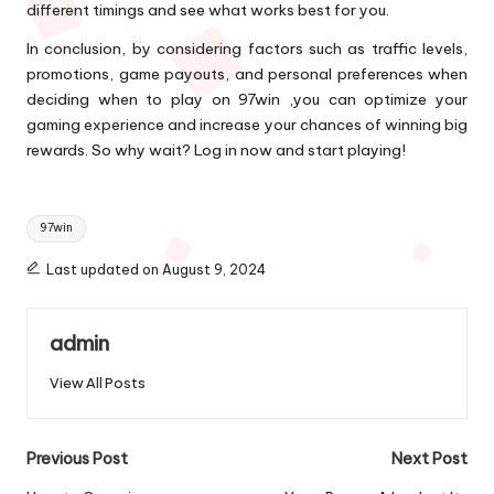
different timings and see what works best for you.
In conclusion, by considering factors such as traffic levels,
promotions, game payouts, and personal preferences when
deciding when to play on 97win ,you can optimize your
gaming experience and increase your chances of winning big
rewards. So why wait? Log in now and start playing!
Tags:
97win
Last updated on August 9, 2024
admin
View All Posts
Post
Previous Post
Next Post