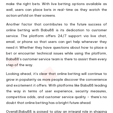
make the right bets. With live betting options available as
well, users can place bets in real-time as they watch the
action unfold on their screens.
Another factor that contributes to the future success of
online betting with Babu88 is its dedication to customer
service. The platform offers 24/7 support via live chat,
email, or phone so that users can get help whenever they
need it. Whether they have questions about how to place a
bet or encounter technical issues while using the platform,
Babu88’s customer service team is there to assist them every
step of the way.
Looking ahead, it’s clear that online betting will continue to
grow in popularity as more people discover the convenience
and excitement it offers. With platforms like Babu88 leading
the way in terms of user experience, security measures,
competitive odds, and customer service quality – there’s no
doubt that online betting has a bright future ahead.
Overall,Babu88 is poised to play an integral role in shaping