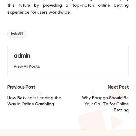
this future by providing a top-notch online betting
experience for users worldwide.
Tags:
babu88
admin
View All Posts
Post
Previous Post
Next Post
navigation
How Betvisa is Leading the
Why Bhaggo Should Be
Way in Online Gambling
Your Go-To for Online
Betting