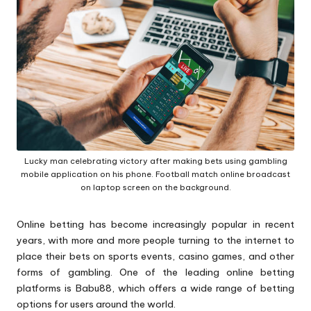
Lucky man celebrating victory after making bets using gambling
mobile application on his phone. Football match online broadcast
on laptop screen on the background.
Online betting has become increasingly popular in recent
years, with more and more people turning to the internet to
place their bets on sports events, casino games, and other
forms of gambling. One of the leading online betting
platforms is Babu88, which offers a wide range of betting
options for users around the world.