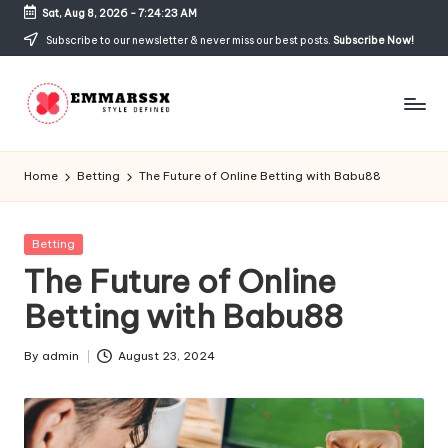
Sat, Aug 8, 2026
-
7:24:23 AM
Skip
Subscribe to our newsletter & never miss our best posts.
Subscribe Now!
to
content
E
Style
Defined
m
Home
Betting
The Future of Online Betting with Babu88
m
a
Posted
Betting
in
The Future of Online
rs
Betting with Babu88
s
x
By
admin
August 23, 2024
Posted
by