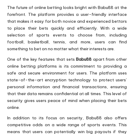
The future of online betting looks bright with Babu88 at the
forefront. The platform provides a user-friendly interface
that makes it easy for both novice and experienced bettors
to place their bets quickly and efficiently. With a wide
selection of sports events to choose from, including
football, basketball, tennis, and more, users can find
something to bet on no matter what their interests are.
One of the key features that sets
Babu88
apart from other
online betting platforms is its commitment to providing a
safe and secure environment for users. The platform uses
state-of-the-art encryption technology to protect users’
personal information and financial transactions, ensuring
that their data remains confidential at all times. This level of
security gives users peace of mind when placing their bets
online.
In addition to its focus on security, Babu88 also offers
competitive odds on a wide range of sports events. This
means that users can potentially win big payouts if they