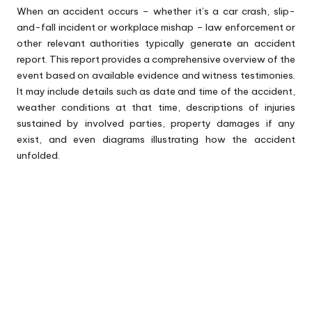
When an accident occurs – whether it’s a car crash, slip-
and-fall incident or workplace mishap – law enforcement or
other relevant authorities typically generate an accident
report. This report provides a comprehensive overview of the
event based on available evidence and witness testimonies.
It may include details such as date and time of the accident,
weather conditions at that time, descriptions of injuries
sustained by involved parties, property damages if any
exist, and even diagrams illustrating how the accident
unfolded.