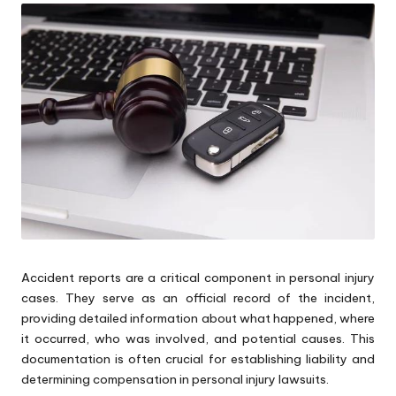
Accident reports are a critical component in personal injury
cases. They serve as an official record of the incident,
providing detailed information about what happened, where
it occurred, who was involved, and potential causes. This
documentation is often crucial for establishing liability and
determining compensation in personal injury lawsuits.