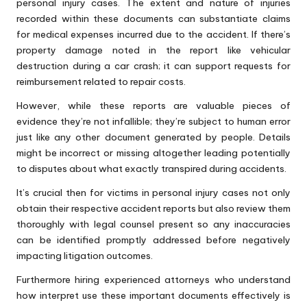
personal injury cases. The extent and nature of injuries
recorded within these documents can substantiate claims
for medical expenses incurred due to the accident. If there’s
property damage noted in the report like vehicular
destruction during a car crash; it can support requests for
reimbursement related to repair costs.
However, while these reports are valuable pieces of
evidence they’re not infallible; they’re subject to human error
just like any other document generated by people. Details
might be incorrect or missing altogether leading potentially
to disputes about what exactly transpired during accidents.
It’s crucial then for victims in personal injury cases not only
obtain their respective accident reports but also review them
thoroughly with legal counsel present so any inaccuracies
can be identified promptly addressed before negatively
impacting litigation outcomes.
Furthermore hiring experienced attorneys who understand
how interpret use these important documents effectively is