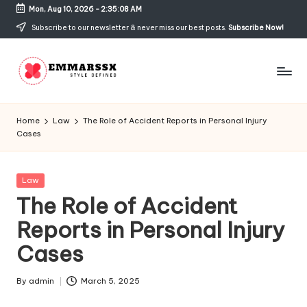
Mon, Aug 10, 2026
-
2:35:08 AM
Skip
Subscribe to our newsletter & never miss our best posts.
Subscribe Now!
to
content
E
Style
Defined
m
Home
Law
The Role of Accident Reports in Personal Injury
Cases
m
a
Posted
Law
rs
in
The Role of Accident
s
Reports in Personal Injury
x
Cases
By
admin
March 5, 2025
Posted
by