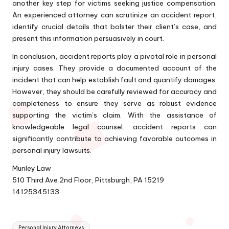
another key step for victims seeking justice compensation.
An experienced attorney can scrutinize an accident report,
identify crucial details that bolster their client’s case, and
present this information persuasively in court.
In conclusion, accident reports play a pivotal role in personal
injury cases. They provide a documented account of the
incident that can help establish fault and quantify damages.
However, they should be carefully reviewed for accuracy and
completeness to ensure they serve as robust evidence
supporting the victim’s claim. With the assistance of
knowledgeable legal counsel, accident reports can
significantly contribute to achieving favorable outcomes in
personal injury lawsuits.
Munley Law
510 Third Ave 2nd Floor, Pittsburgh, PA 15219
14125345133
Tags:
Personal Injury Attorneys