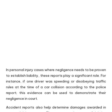
In personal injury cases where negligence needs to be proven
to establish liability, these reports play a significant role. For
instance, if one driver was speeding or disobeying traffic
rules at the time of a car collision according to the police
report; this evidence can be used to demonstrate their
negligence in court.
Accident reports also help determine damages awarded in