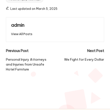
Last updated on March 5, 2025
admin
View All Posts
Post
Previous Post
Next Post
navigation
Personal Injury Attorneys
We Fight for Every Dollar
and Injuries from Unsafe
Hotel Furniture