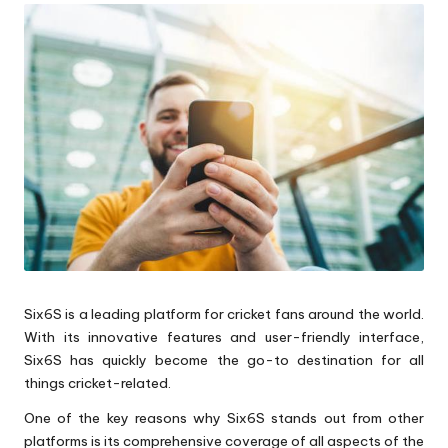
Six6S is a leading platform for cricket fans around the world.
With its innovative features and user-friendly interface,
Six6S has quickly become the go-to destination for all
things cricket-related.
One of the key reasons why Six6S stands out from other
platforms is its comprehensive coverage of all aspects of the