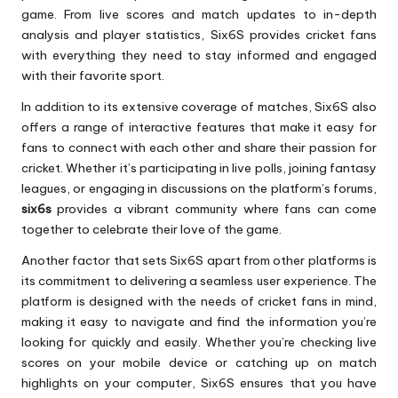
game. From live scores and match updates to in-depth
analysis and player statistics, Six6S provides cricket fans
with everything they need to stay informed and engaged
with their favorite sport.
In addition to its extensive coverage of matches, Six6S also
offers a range of interactive features that make it easy for
fans to connect with each other and share their passion for
cricket. Whether it’s participating in live polls, joining fantasy
leagues, or engaging in discussions on the platform’s forums,
six6s
provides a vibrant community where fans can come
together to celebrate their love of the game.
Another factor that sets Six6S apart from other platforms is
its commitment to delivering a seamless user experience. The
platform is designed with the needs of cricket fans in mind,
making it easy to navigate and find the information you’re
looking for quickly and easily. Whether you’re checking live
scores on your mobile device or catching up on match
highlights on your computer, Six6S ensures that you have