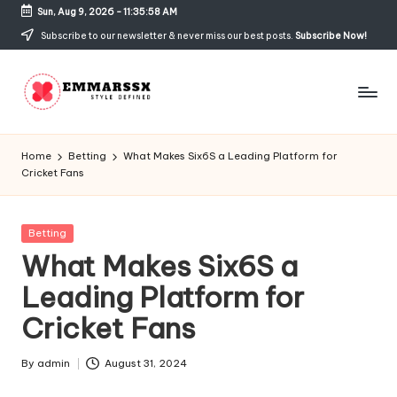
Sun, Aug 9, 2026
-
11:35:58 AM
Skip
Subscribe to our newsletter & never miss our best posts.
Subscribe Now!
to
content
E
Style
Defined
m
Home
Betting
What Makes Six6S a Leading Platform for
Cricket Fans
m
a
Posted
Betting
rs
in
What Makes Six6S a
s
Leading Platform for
x
Cricket Fans
By
admin
August 31, 2024
Posted
by