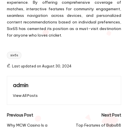
experience. By offering comprehensive coverage of
matches, interactive features for community engagement,
seamless navigation across devices, and personalized
content recommendations based on individual preferences,
Six6S has cemented its position as a must-visit destination
for anyone who loves cricket.
Tags:
six6s
Last updated on August 30, 2024
admin
View All Posts
Post
Previous Post
Next Post
navigation
Why MCW Casino Is a
Top Features of Babu88