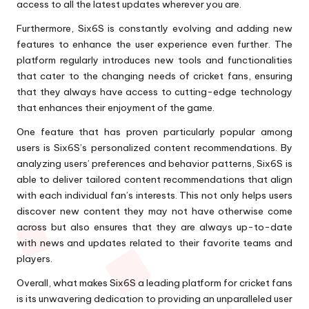
access to all the latest updates wherever you are.
Furthermore, Six6S is constantly evolving and adding new
features to enhance the user experience even further. The
platform regularly introduces new tools and functionalities
that cater to the changing needs of cricket fans, ensuring
that they always have access to cutting-edge technology
that enhances their enjoyment of the game.
One feature that has proven particularly popular among
users is Six6S’s personalized content recommendations. By
analyzing users’ preferences and behavior patterns, Six6S is
able to deliver tailored content recommendations that align
with each individual fan’s interests. This not only helps users
discover new content they may not have otherwise come
across but also ensures that they are always up-to-date
with news and updates related to their favorite teams and
players.
Overall, what makes Six6S a leading platform for cricket fans
is its unwavering dedication to providing an unparalleled user