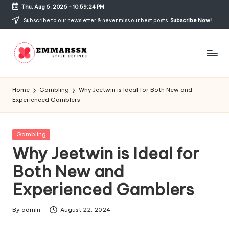
Thu, Aug 6, 2026
-
10:59:24 PM
Skip
Subscribe to our newsletter & never miss our best posts.
Subscribe Now!
to
content
E
Style
Defined
m
Home
Gambling
Why Jeetwin is Ideal for Both New and
Experienced Gamblers
m
a
Posted
Gambling
rs
in
Why Jeetwin is Ideal for
s
Both New and
x
Experienced Gamblers
By
admin
August 22, 2024
Posted
by