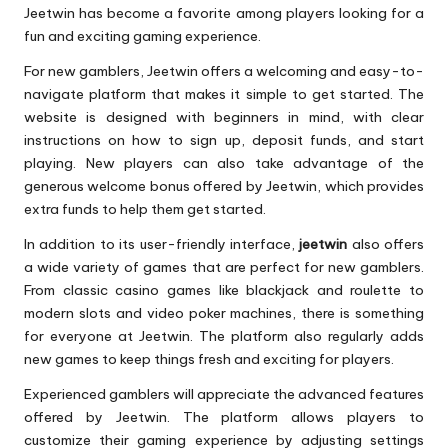
Jeetwin has become a favorite among players looking for a
fun and exciting gaming experience.
For new gamblers, Jeetwin offers a welcoming and easy-to-
navigate platform that makes it simple to get started. The
website is designed with beginners in mind, with clear
instructions on how to sign up, deposit funds, and start
playing. New players can also take advantage of the
generous welcome bonus offered by Jeetwin, which provides
extra funds to help them get started.
In addition to its user-friendly interface,
jeetwin
also offers
a wide variety of games that are perfect for new gamblers.
From classic casino games like blackjack and roulette to
modern slots and video poker machines, there is something
for everyone at Jeetwin. The platform also regularly adds
new games to keep things fresh and exciting for players.
Experienced gamblers will appreciate the advanced features
offered by Jeetwin. The platform allows players to
customize their gaming experience by adjusting settings