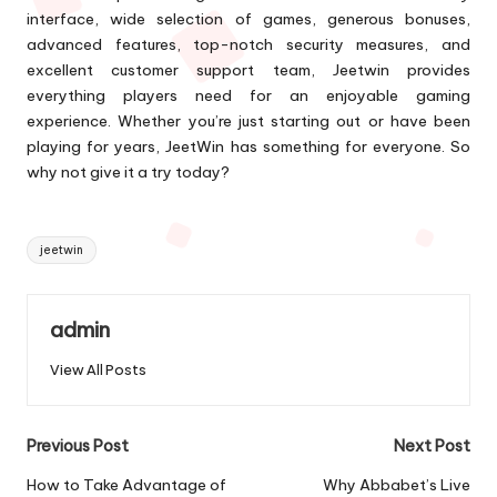
interface, wide selection of games, generous bonuses,
advanced features, top-notch security measures, and
excellent customer support team, Jeetwin provides
everything players need for an enjoyable gaming
experience. Whether you’re just starting out or have been
playing for years, JeetWin has something for everyone. So
why not give it a try today?
Tags:
jeetwin
admin
View All Posts
Post
Previous Post
Next Post
navigation
How to Take Advantage of
Why Abbabet’s Live