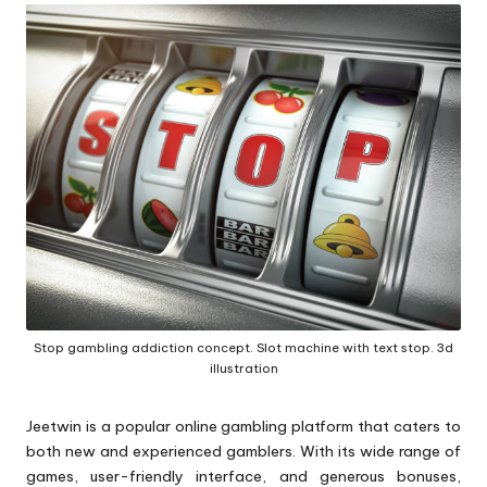
Stop gambling addiction concept. Slot machine with text stop. 3d
illustration
Jeetwin is a popular online gambling platform that caters to
both new and experienced gamblers. With its wide range of
games, user-friendly interface, and generous bonuses,