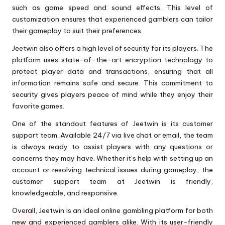
such as game speed and sound effects. This level of
customization ensures that experienced gamblers can tailor
their gameplay to suit their preferences.
Jeetwin also offers a high level of security for its players. The
platform uses state-of-the-art encryption technology to
protect player data and transactions, ensuring that all
information remains safe and secure. This commitment to
security gives players peace of mind while they enjoy their
favorite games.
One of the standout features of Jeetwin is its customer
support team. Available 24/7 via live chat or email, the team
is always ready to assist players with any questions or
concerns they may have. Whether it’s help with setting up an
account or resolving technical issues during gameplay, the
customer support team at Jeetwin is friendly,
knowledgeable, and responsive.
Overall, Jeetwin is an ideal online gambling platform for both
new and experienced gamblers alike. With its user-friendly