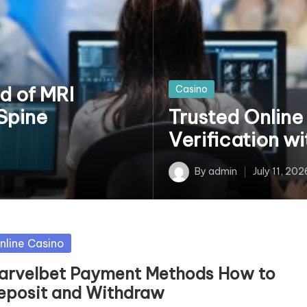
Posted
d of MRI
Casino
in
Spine
Trusted Online
Verification wi
By
admin
July 11, 202
Posted
by
sted
nline Casino
arvelbet Payment Methods How to
eposit and Withdraw