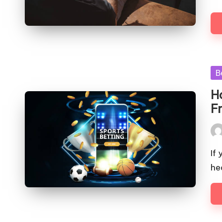
Po
B
in
H
F
Pos
by
If
he