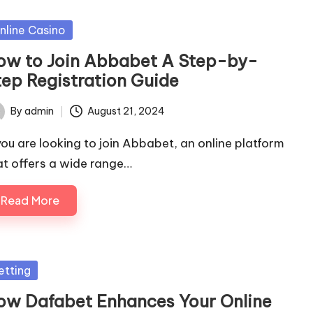
sted
nline Casino
ow to Join Abbabet A Step-by-
tep Registration Guide
By
admin
August 21, 2024
ted
 you are looking to join Abbabet, an online platform
at offers a wide range…
Read More
sted
etting
ow Dafabet Enhances Your Online