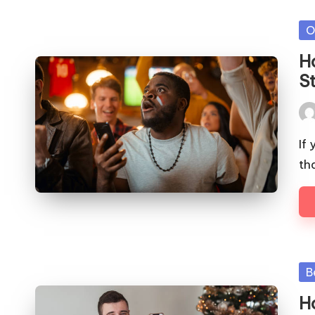
Po
O
in
H
S
Pos
by
If
th
Po
B
in
H