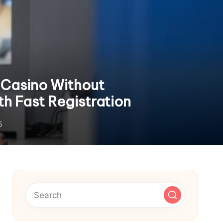
 Casino Without
th Fast Registration
6