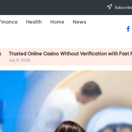
Subscribe
Finance
Health
Home
News
fa
 Casino Without Verification with Fast Registration