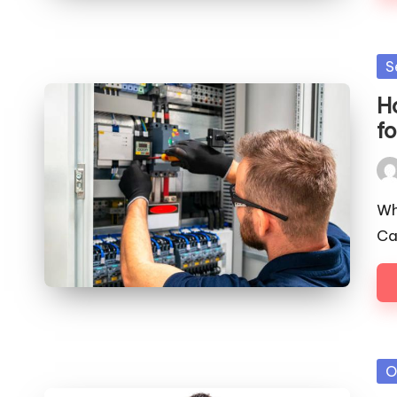
Po
S
in
H
fo
Pos
by
Wh
Ca
Po
O
in