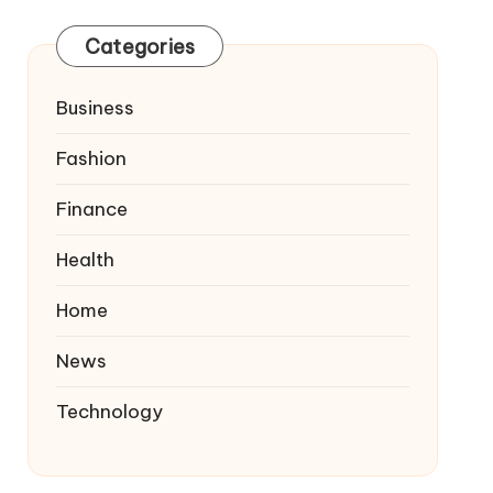
Categories
Business
Fashion
Finance
Health
Home
News
Technology