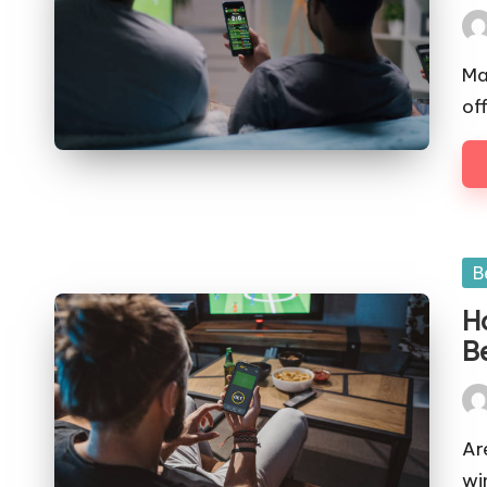
Pos
by
Ma
of
Po
B
in
H
B
Pos
by
Ar
wi