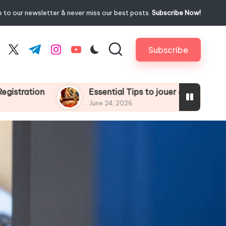
 to our newsletter & never miss our best posts.
Subscribe Now!
Subscribe
cebook.com
twitter.com
t.me
instagram.com
youtube.com
Essential Tips to jouer au casino en ligne Safely
June 24, 2026