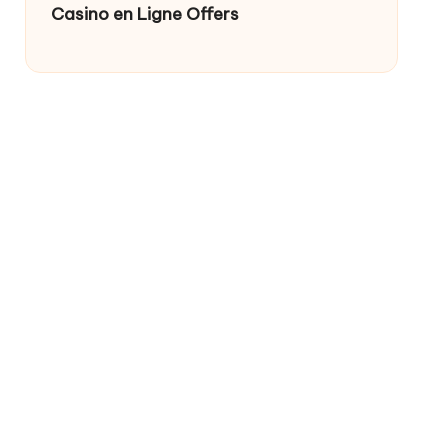
Casino en Ligne Offers