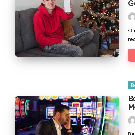
G
Pos
by
On
re
Po
B
in
B
M
Pos
by
Be