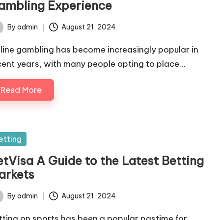
ambling Experience
By
admin
August 21, 2024
ted
line gambling has become increasingly popular in
cent years, with many people opting to place…
Read More
sted
etting
etVisa A Guide to the Latest Betting
arkets
By
admin
August 21, 2024
ted
tting on sports has been a popular pastime for