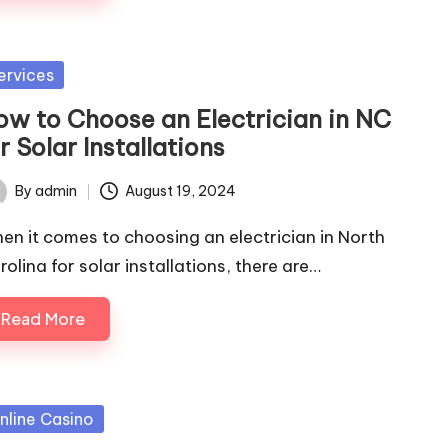
sted
ervices
ow to Choose an Electrician in NC
r Solar Installations
By
admin
August 19, 2024
ted
en it comes to choosing an electrician in North
rolina for solar installations, there are…
Read More
sted
nline Casino