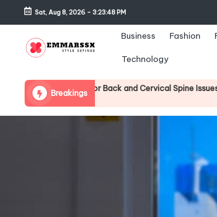
Sat, Aug 8, 2026
-
3:23:49 PM
Skip
Business
Fashion
to
content
Technology
E
Style
Defined
m
Trusted Online
ans for Back and Cervical Spine Issues
Breakings
July 11, 2026
m
a
rs
s
x