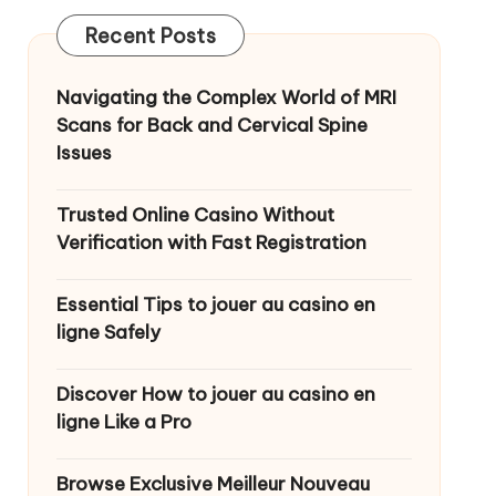
Recent Posts
Navigating the Complex World of MRI
Scans for Back and Cervical Spine
Issues
Trusted Online Casino Without
Verification with Fast Registration
Essential Tips to jouer au casino en
ligne Safely
Discover How to jouer au casino en
ligne Like a Pro
Browse Exclusive Meilleur Nouveau