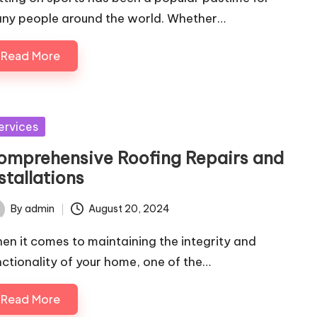
ny people around the world. Whether…
Read More
sted
ervices
omprehensive Roofing Repairs and
stallations
By
admin
August 20, 2024
ted
en it comes to maintaining the integrity and
nctionality of your home, one of the…
Read More