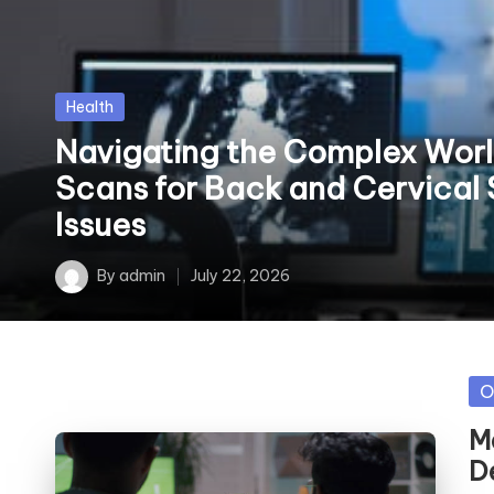
Posted
Health
in
Navigating the Complex Worl
Scans for Back and Cervical 
Issues
By
admin
July 22, 2026
Posted
by
Po
O
in
M
D