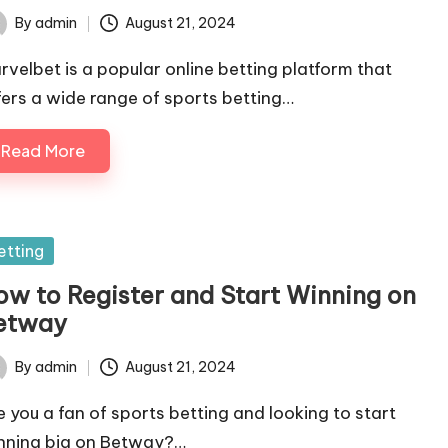
By
admin
August 21, 2024
ted
rvelbet is a popular online betting platform that
fers a wide range of sports betting…
Read More
sted
etting
ow to Register and Start Winning on
etway
By
admin
August 21, 2024
ted
e you a fan of sports betting and looking to start
nning big on Betway?…