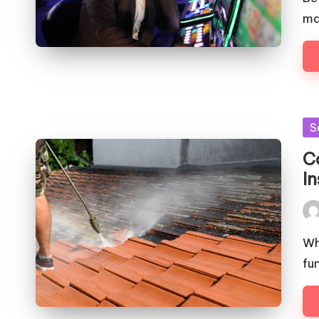
ma
Po
S
in
C
In
Pos
by
Wh
fu