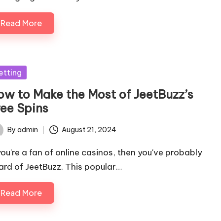
Read More
sted
etting
ow to Make the Most of JeetBuzz’s
ree Spins
By
admin
August 21, 2024
ted
 you're a fan of online casinos, then you've probably
ard of JeetBuzz. This popular…
Read More