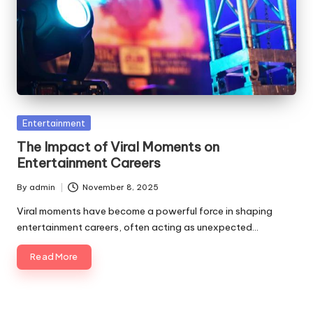
Posted
Entertainment
in
The Impact of Viral Moments on
Entertainment Careers
By
admin
November 8, 2025
Posted
by
Viral moments have become a powerful force in shaping
entertainment careers, often acting as unexpected…
Read More