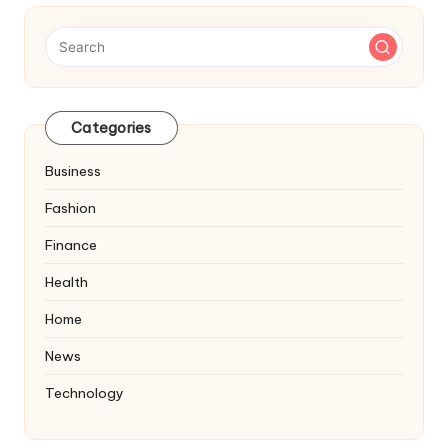
Categories
Business
Fashion
Finance
Health
Home
News
Technology