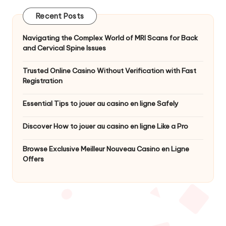
Recent Posts
Navigating the Complex World of MRI Scans for Back
and Cervical Spine Issues
Trusted Online Casino Without Verification with Fast
Registration
Essential Tips to jouer au casino en ligne Safely
Discover How to jouer au casino en ligne Like a Pro
Browse Exclusive Meilleur Nouveau Casino en Ligne
Offers