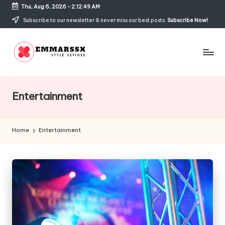
Thu, Aug 6, 2026
-
2:12:49 AM
Skip
Subscribe to our newsletter & never miss our best posts.
Subscribe Now!
to
content
E
Style
Defined
m
Entertainment
m
a
Home
Entertainment
rs
s
x