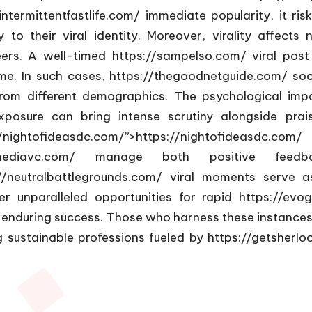
intermittentfastlife.com/
immediate popularity, it risk
to their viral identity. Moreover, virality affects
reers. A well-timed
https://sampelso.com/
viral post
me. In such cases,
https://thegoodnetguide.com/
soc
 from different demographics. The psychological i
xposure can bring intense scrutiny alongside prai
nightofideasdc.com/”>https://nightofideasdc.com
mediavc.com/
manage both positive feedback
//neutralbattlegrounds.com/
viral moments serve as
r unparalleled opportunities for rapid
https://evo
 enduring success. Those who harness these instances
 sustainable professions fueled by
https://getsherlo