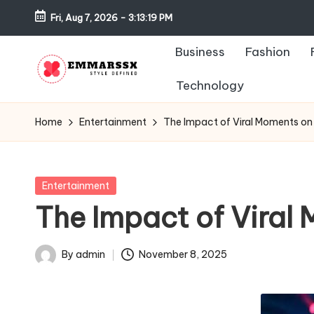
Fri, Aug 7, 2026
-
3:13:19 PM
Skip
Business
Fashion
to
content
Technology
E
Style
Defined
m
Home
Entertainment
The Impact of Viral Moments on
m
a
Posted
Entertainment
in
The Impact of Viral
rs
s
By
admin
November 8, 2025
Posted
x
by