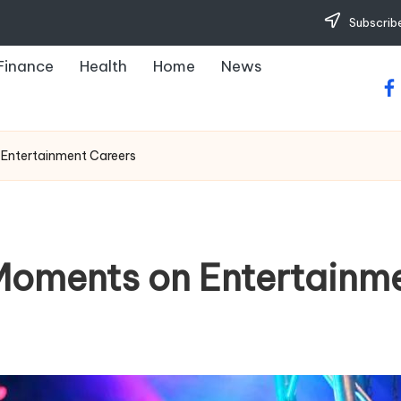
Subscribe
Finance
Health
Home
News
fa
 Entertainment Careers
 Moments on Entertainm