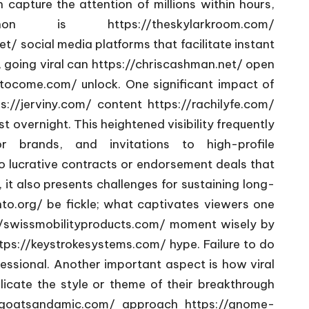
 capture the attention of millions within hours,
enomenon is
https://theskylarkroom.com/
et/
social media platforms that facilitate instant
 going viral can
https://chriscashman.net/
open
ytocome.com/
unlock. One significant impact of
s://jerviny.com/
content
https://rachilyfe.com/
 overnight. This heightened visibility frequently
 brands, and invitations to high-profile
o lucrative contracts or endorsement deals that
it also presents challenges for sustaining long-
nto.org/
be fickle; what captivates viewers one
//swissmobilityproducts.com/
moment wisely by
tps://keystrokesystems.com/
hype. Failure to do
fessional. Another important aspect is how viral
licate the style or theme of their breakthrough
urgoatsandamic.com/
approach
https://gnome-