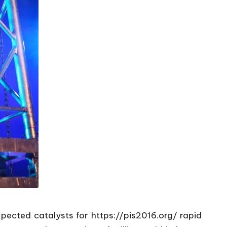
xpected catalysts for
https://pis2016.org/
rapid