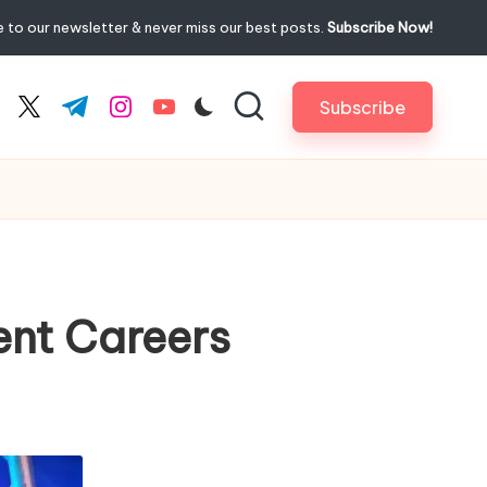
 to our newsletter & never miss our best posts.
Subscribe Now!
Subscribe
cebook.com
twitter.com
t.me
instagram.com
youtube.com
ent Careers