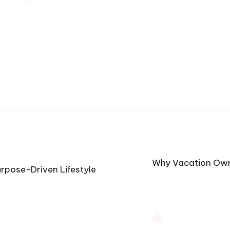
Why Vacation Owne
Purpose-Driven Lifestyle