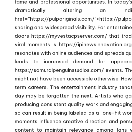
fame and professional opportunities. In today’s
dramatically altering an in
href=”https://pulporiginals.com/”>https://pulpo
sharing and widespread visibility. For entertai
doors
https://myvestacpserver.com/
that trad
viral moments is
https://ipinewsinnovation.org
resonates with online audiences and spreads quic
leads to increased demand for appearanc
https://samuraipenguinstudios.com/
events. The
might not have been accessible otherwise. Howev
term careers. The entertainment industry ten
day may be forgotten the next. Artists who gai
producing consistent quality work and engaging 
so can result in being labeled as a “one-hit wo
moments influence creative direction and perso
content to maintain relevance among fans w