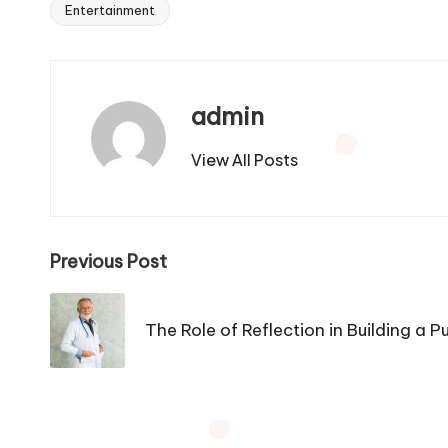
Entertainment
Tags:
admin
View All Posts
Post
Previous Post
navigation
The Role of Reflection in Building a 