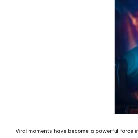
Viral moments have become a powerful force in