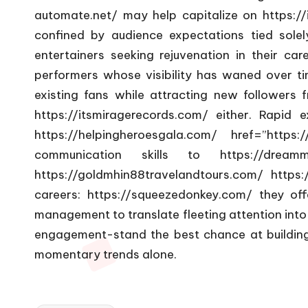
automate.net/
may help capitalize on
https://
confined by audience expectations tied solely 
entertainers seeking rejuvenation in their ca
performers whose visibility has waned over ti
existing fans while attracting new followers
https://itsmiragerecords.com/
either. Rapid e
https://helpingheroesgala.com/
href=”https://
communication skills to
https://dream
https://goldmhin88travelandtours.com/
https:
careers:
https://squeezedonkey.com/
they offe
management to translate fleeting attention into
engagement-stand the best chance at building
momentary trends alone.