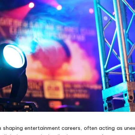
 shaping entertainment careers, often acting as une