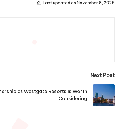
Last updated on November 8, 2025
Next Post
rship at Westgate Resorts Is Worth
Considering