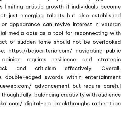
s limiting artistic growth if individuals become
 not just emerging talents but also established
 or appearance can revive interest in veteran
ial media acts as a tool for reconnecting with
mpact of sudden fame should not be overlooked
se;
https://bajocriterio.com/
navigating public
/ opinion requires resilience and strategic
 and criticism effectively. Overall,
 double-edged swords within entertainment
gueweb.com/
advancement but require careful
 thoughtfully-balancing creativity with audience
ckai.com/
digital-era breakthroughs rather than