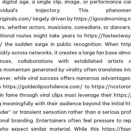
 digital age, a single clip, image, or performance can
dividual’s trajectory. This ph
riginals.com/ largely driven by
https://igoodmorning.n
ners, whether actors, musicians, comedians, or dancers,
itional routes might take years to
https://fastestwa
/
the sudden surge in public recognition. When
http
kly across networks, it creates a large fan base almost
es, collaborations with established artists or
 momentum generated by virality often translates int
er, while viral success offers numerous advantages, 
ds
https://goldenlipsofsilence.com/
to
https://ncstoro
n fame through viral clips must leverage their
https:
meaningfully with their audience beyond the initial
ht
nder” or transient sensation rather than a serious pro
nal branding. Entertainers often feel pressure to rep
ho expect similar material. While this
https://fo