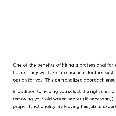
One of the benefits of hiring a professional for
home. They will take into account factors such
option for you. This personalized approach ensu
In addition to helping you select the right unit, p
removing your old water heater (if necessary), p
proper functionality. By leaving this job to exper