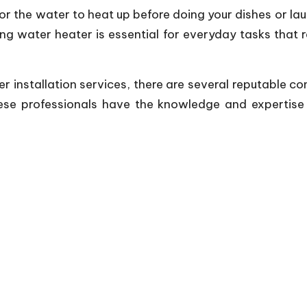
for the water to heat up before doing your dishes or lau
ng water heater is essential for everyday tasks that 
ater installation services, there are several reputable
se professionals have the knowledge and expertise to