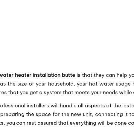
water heater installation butte
is that they can help yo
 as the size of your household, your hot water usag
res that you get a system that meets your needs while 
rofessional installers will handle all aspects of the inst
reparing the space for the new unit, connecting it to 
ts, you can rest assured that everything will be done co