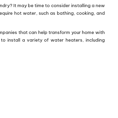
ndry? It may be time to consider installing a new
require hot water, such as bathing, cooking, and
 companies that can help transform your home with
 install a variety of water heaters, including