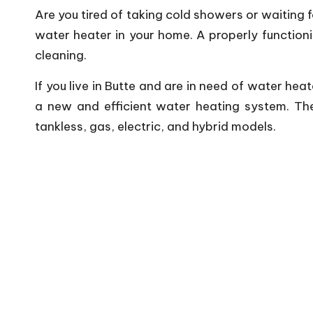
Are you tired of taking cold showers or waiting 
water heater in your home. A properly functioni
cleaning.
If you live in Butte and are in need of water he
a new and efficient water heating system. The
tankless, gas, electric, and hybrid models.