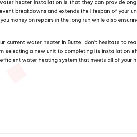
water heater installation is that they can provide o
vent breakdowns and extends the lifespan of your uni
ou money on repairs in the long run while also ensur
ur current water heater in Butte, don’t hesitate to re
selecting a new unit to completing its installation eff
fficient water heating system that meets all of your h