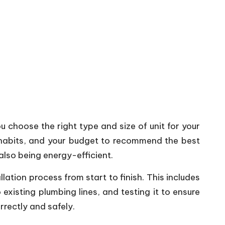
u choose the right type and size of unit for your
e habits, and your budget to recommend the best
also being energy-efficient.
allation process from start to finish. This includes
existing plumbing lines, and testing it to ensure
rrectly and safely.