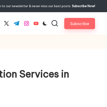
 to our newsletter & never miss our best posts.
Subscribe Now!
Subscribe
cebook.com
twitter.com
t.me
instagram.com
youtube.com
ion Services in