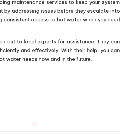
ngoing maintenance services to keep your system
t by addressing issues before they escalate into
ing consistent access to hot water when you need
ach out to local experts for assistance. They can
iciently and effectively. With their help, you can
ot water needs now and in the future.