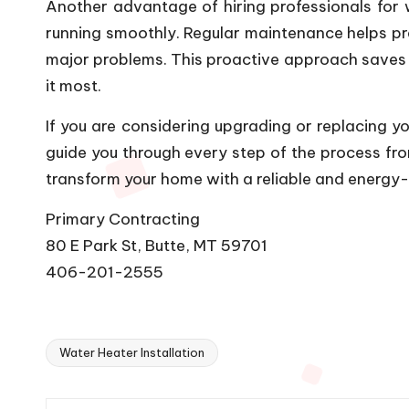
Another advantage of hiring professionals for 
running smoothly. Regular maintenance helps pre
major problems. This proactive approach saves y
it most.
If you are considering upgrading or replacing yo
guide you through every step of the process from 
transform your home with a reliable and energy-e
Primary Contracting
80 E Park St, Butte, MT 59701
406-201-2555
Water Heater Installation
Tags: