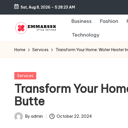
Sat, Aug 8, 2026
-
5:28:23 AM
Skip
Business
Fashion
to
content
Technology
E
Style
Defined
m
Home
Services
Transform Your Home: Water Heater Ins
m
a
Posted
Services
in
Transform Your Home:
rs
Butte
s
x
By
admin
October 22, 2024
Posted
by