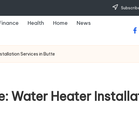
Subscribe
Finance
Health
Home
News
fa
tallation Services in Butte
 Water Heater Installat