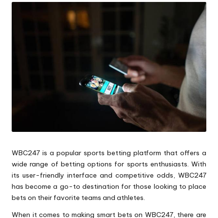
WBC247 is a popular sports betting platform that offers a
wide range of betting options for sports enthusiasts. With
its user-friendly interface and competitive odds, WBC247
has become a go-to destination for those looking to place
bets on their favorite teams and athletes.
When it comes to making smart bets on WBC247, there are