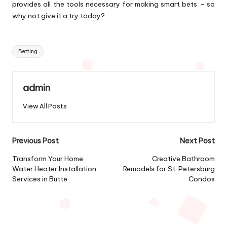
provides all the tools necessary for making smart bets – so
why not give it a try today?
Tags:
Betting
admin
View All Posts
Post
Previous Post
Next Post
navigation
Transform Your Home:
Creative Bathroom
Water Heater Installation
Remodels for St. Petersburg
Services in Butte
Condos