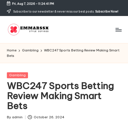
Fri, Aug 7, 2026
-
11:24:41 PM
Skip
Subscribe to our newsletter & never miss our best posts.
Subscribe Now!
to
content
E
Style
Defined
m
Home
Gambling
WBC247 Sports Betting Review Making Smart
Bets
m
a
Posted
Gambling
rs
in
WBC247 Sports Betting
s
Review Making Smart
x
Bets
By
admin
October 26, 2024
Posted
by