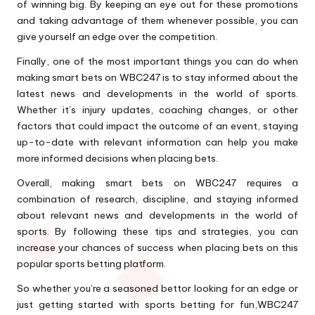
of winning big. By keeping an eye out for these promotions
and taking advantage of them whenever possible, you can
give yourself an edge over the competition.
Finally, one of the most important things you can do when
making smart bets on WBC247 is to stay informed about the
latest news and developments in the world of sports.
Whether it’s injury updates, coaching changes, or other
factors that could impact the outcome of an event, staying
up-to-date with relevant information can help you make
more informed decisions when placing bets.
Overall, making smart bets on WBC247 requires a
combination of research, discipline, and staying informed
about relevant news and developments in the world of
sports. By following these tips and strategies, you can
increase your chances of success when placing bets on this
popular sports betting platform.
So whether you’re a seasoned bettor looking for an edge or
just getting started with sports betting for fun,WBC247