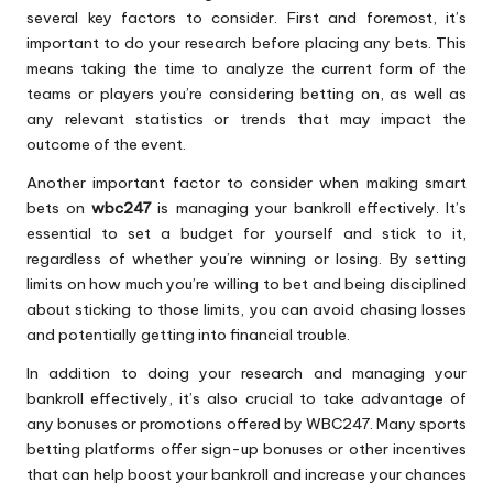
several key factors to consider. First and foremost, it’s
important to do your research before placing any bets. This
means taking the time to analyze the current form of the
teams or players you’re considering betting on, as well as
any relevant statistics or trends that may impact the
outcome of the event.
Another important factor to consider when making smart
bets on
wbc247
is managing your bankroll effectively. It’s
essential to set a budget for yourself and stick to it,
regardless of whether you’re winning or losing. By setting
limits on how much you’re willing to bet and being disciplined
about sticking to those limits, you can avoid chasing losses
and potentially getting into financial trouble.
In addition to doing your research and managing your
bankroll effectively, it’s also crucial to take advantage of
any bonuses or promotions offered by WBC247. Many sports
betting platforms offer sign-up bonuses or other incentives
that can help boost your bankroll and increase your chances